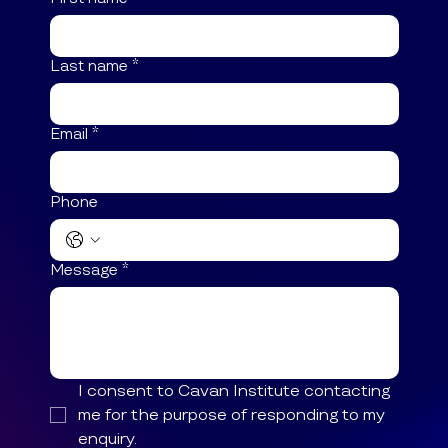
Contact Us
If you have any questions, please get in
touch. You can apply online through our
website. We have an FAQ page, and
course fees are easily accessible.
First name
*
Last name
*
Email
*
Phone