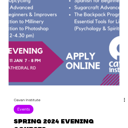
Cavan Institute
Events