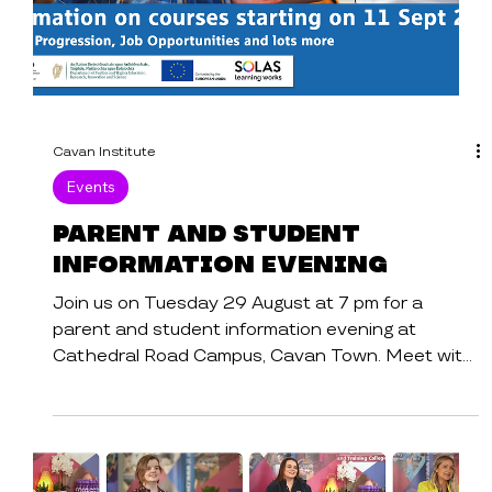
Cavan Institute
Events
Parent and Student
Information Evening