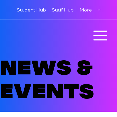
Student Hub
Staff Hub
More
News &
Events