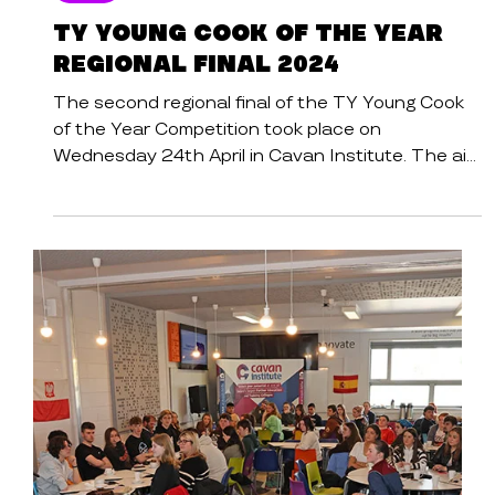
News
TY YOUNG COOK OF THE YEAR
REGIONAL FINAL 2024
The second regional final of the TY Young Cook
of the Year Competition took place on
Wednesday 24th April in Cavan Institute. The aim
of...