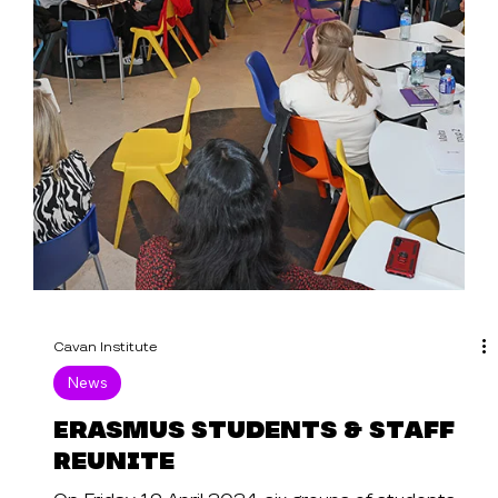
Cavan Institute
News
Erasmus Students & Staff