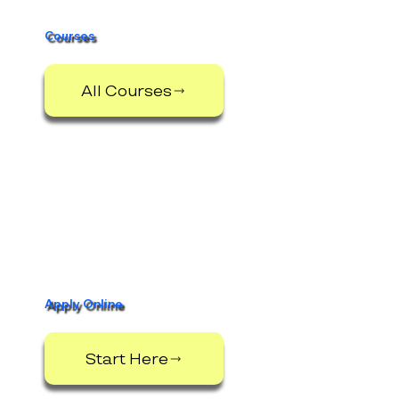
Cavan
Institute
Courses
All Courses