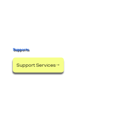
Apply Online
Start Here
Supports