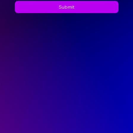
Message
*
I consent to Cavan Institute contacting 
me for the purpose of responding to my 
enquiry.
Submit