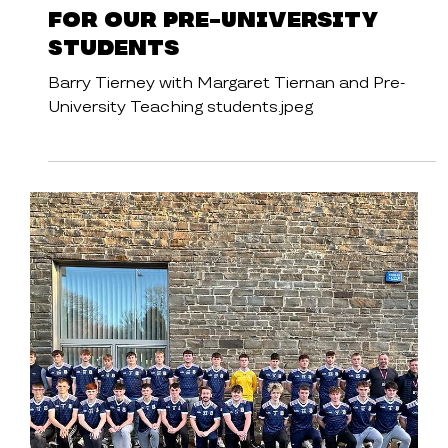
Cavan Institute
News
Inspiring Guest Speaker
for our Pre-University
Students
Barry Tierney with Margaret Tiernan and Pre-
University Teaching students.jpeg