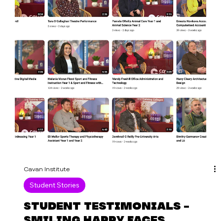
Join us on Tuesday 29 August at 7 pm for a
parent and student information evening at
Cathedral Road Campus, Cavan Town. Meet with
tutors...