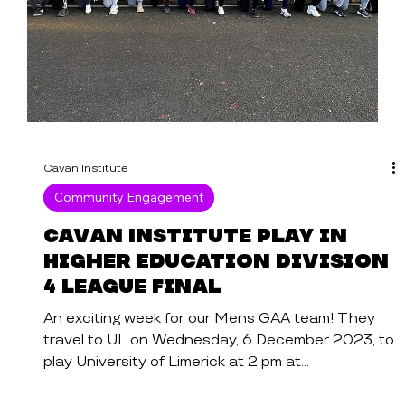
Cavan Institute
Community Engagement
Cavan Institute play in
Higher Education Division
4 League Final