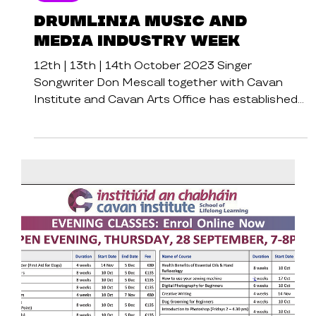
Cavan Institute
Events
Drumlinia Music and
Media Industry Week
12th | 13th | 14th October 2023 Singer
Songwriter Don Mescall together with Cavan
Institute and Cavan Arts Office has established
Cavan’s...