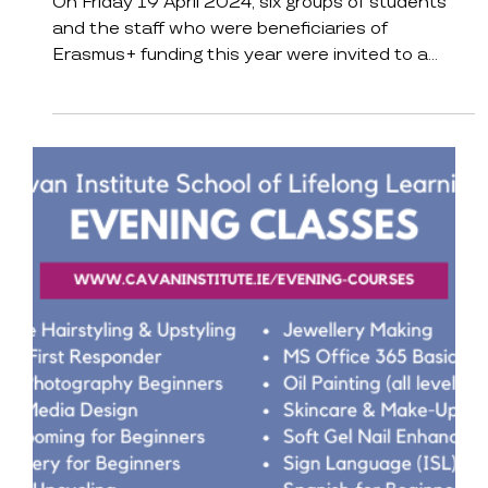
Reunite
On Friday 19 April 2024, six groups of students
and the staff who were beneficiaries of
Erasmus+ funding this year were invited to a...