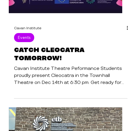
Cavan Institute
Events
Catch Cleocatra
Tomorrow!
Cavan Institute Theatre Peformance Students
proudly present Cleocatra in the Townhall
Theatre on Dec 14th at 6:30 pm. Get ready for
a...