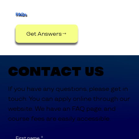
Support Services
FAQs
Get Answers