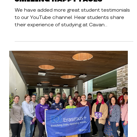
Cavan Institute
Student Stories
Student Testimonials -
Smiling Happy Faces
We have added more great student testimonials
to our YouTube channel. Hear students share
their experience of studying at Cavan...