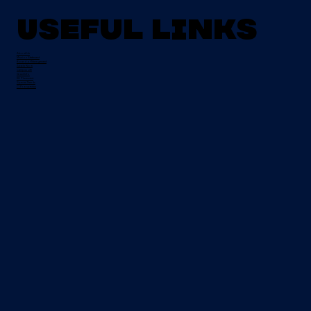
Useful Links
About Us
Mission Statement
Board of Management
Apply Now
Campus Life
Grant Info
EU Placement
Special Needs
CI Prospectus