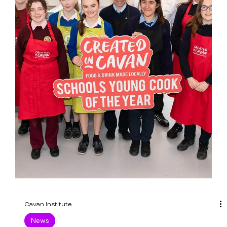
Cavan Institute