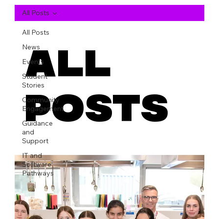
All Posts
All Posts
All
News
Events
Student
Stories
Posts
Community
Engagement
Guidance
and
Support
IT and
Software
Pathways