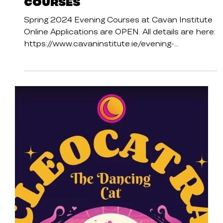
Spring 2024 Evening
Courses
Spring 2024 Evening Courses at Cavan Institute
Online Applications are OPEN. All details are here:
https://www.cavaninstitute.ie/evening-...