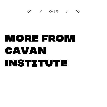
Jetting off in June: Cavan
Institute’s Next Group of
Erasmus+ Students Get
Ready for Take-Off
There was great excitement at today’s pre-
departure briefing for 23 students selected to
take part in Cavan Institute’s Erasmus+...
9
/
13
More from