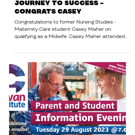
Cavan Institute
Student Stories
Journey to Success -
Congrats Casey
Congratulations to former Nursing Studies -
Maternity Care student Casey Maher on
qualifying as a Midwife. Casey Maher attended
St...