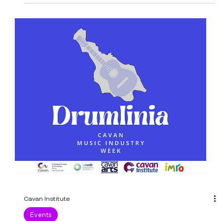
An exciting week for our Mens GAA team! They
travel to UL on Wednesday, 6 December 2023, to
play University of Limerick at 2 pm at...