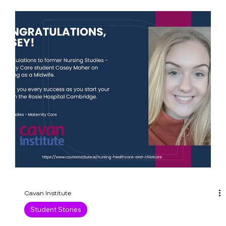
Institute Autumn 2023
We are getting a great reaction to our autumn
2023 evening courses. You can apply online now
to secure your place. If your course of...