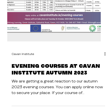
Cavan Institute
Evening Courses at Cavan