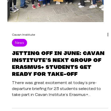
Cavan Institute
News