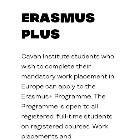
mme
Erasmus
Plus
Cavan Institute students who
wish to complete their
mandatory work placement in
Europe can apply to the
Erasmus+ Programme. The
Programme is open to all
registered, full-time students
on registered courses. Work
placements and