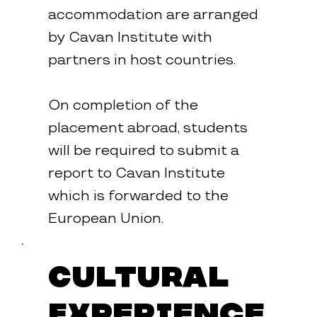
accommodation are arranged
by Cavan Institute with
partners in host countries.
On completion of the
placement abroad, students
will be required to submit a
report to Cavan Institute
which is forwarded to the
European Union.
Cultural
Experience