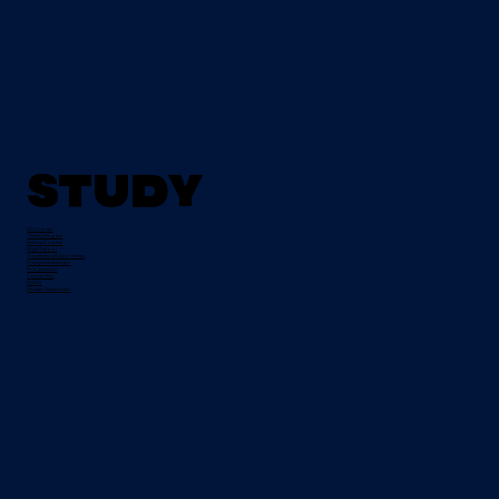
Study
All Courses
Tertiary Degrees
Evening Courses
Night School
Traineeships & Apprentices
Pre-Apprenticeships
Progression
Course Fees
FETCH
Student Testimonials