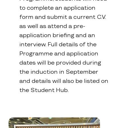
to complete an application
form and submit a current C.V.
as well as attend a pre-
application briefing and an
interview. Full details of the
Programme and application
dates will be provided during
the induction in September
and details will also be listed on
the Student Hub.