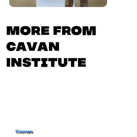
More from
Cavan
Institute
Courses