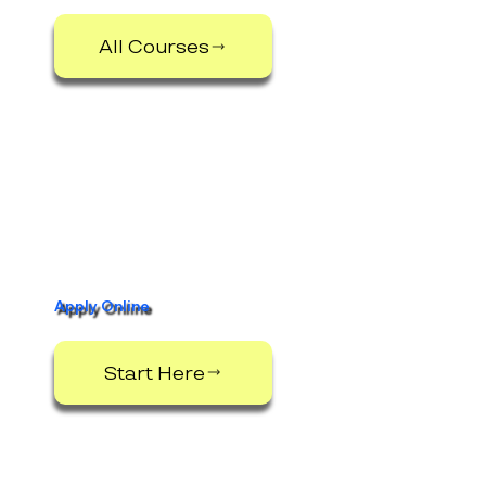
All Courses
Apply Online
Start Here