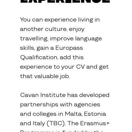
You can experience living in
another culture, enjoy
travelling, improve language
skills, gain a Europass
Qualification, add this
experience to your CV and get
that valuable job.
Cavan Institute has developed
partnerships with agencies
and colleges in Malta, Estonia
and Italy (TBC). The Erasmus+