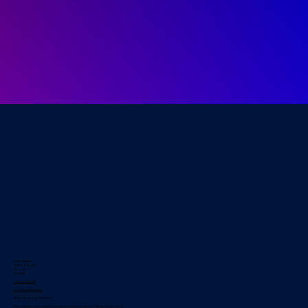
Cavan Institute
Cathedral Road
Co. Cavan
H12 E426
+353 49 433 2633
admin@cavaninstitute.ie
RCN: CMETB RCN 20083304
This operation is co-funded by the Government of Ireland and the European Union.