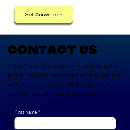
Get Answers
Contact Us
If you have any questions, please get in
touch. You can apply online through our
website. We have an FAQ page, and
course fees are easily accessible.
First name
*