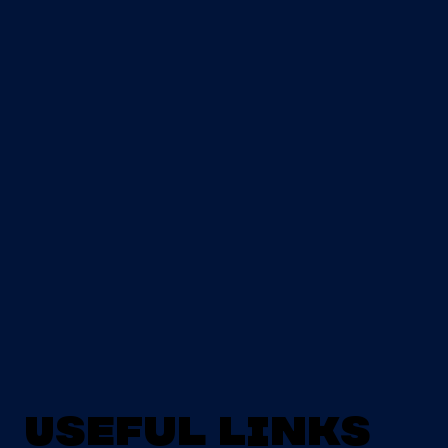
Useful Links