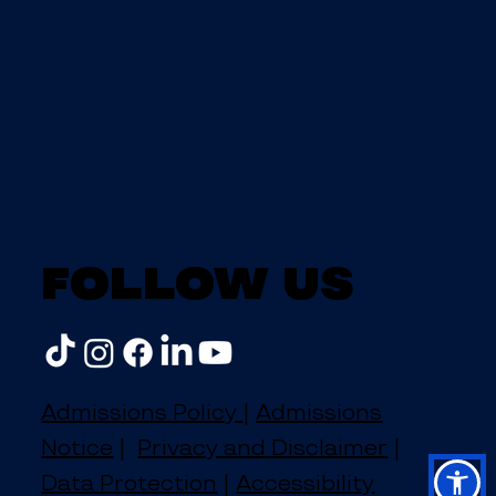
Follow us
Admissions Policy
|
Admissions
Notice
|
Privacy and Disclaimer
|
Data Protection
|
Accessibility