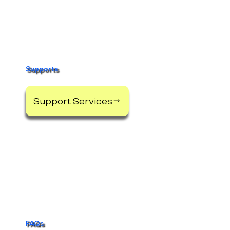
Supports
Support Services
FAQs