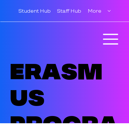
Student Hub
Staff Hub
More
Erasm
us
Progra