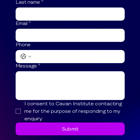
Last name
*
Email
*
Phone
Message
*
I consent to Cavan Institute contacting 
me for the purpose of responding to my 
enquiry.
Submit