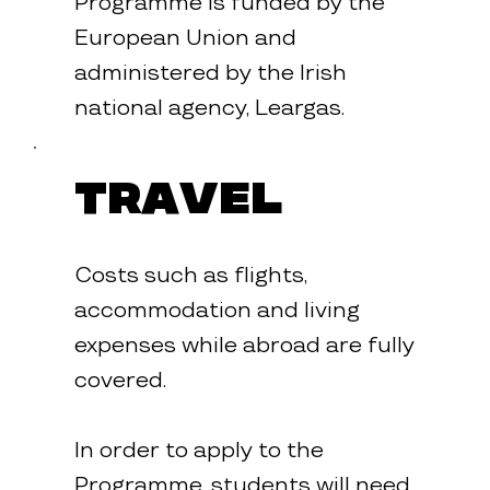
Programme is funded by the
European Union and
administered by the Irish
national agency, Leargas.
Travel
Costs such as flights,
accommodation and living
expenses while abroad are fully
covered.
In order to apply to the
Programme, students will need