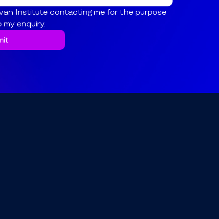
van Institute contacting me for the purpose 
o my enquiry.
it