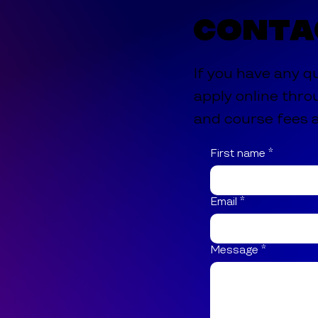
Conta
If you have any q
apply online thro
and course fees a
First name
*
Email
*
Message
*