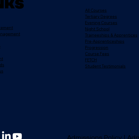
nks
All Courses
Tertiary Degrees
Evening Courses
atement
Night School
anagement
Traineeships & Apprentices
Pre-Apprenticeships
e
Progression
Course Fees
nt
FETCH
ds
Student Testimonials
us
Admissions Policy
|
Adm