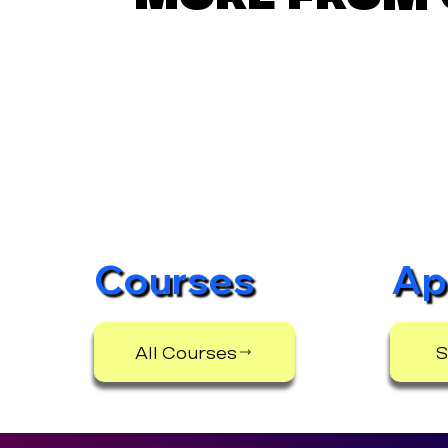
Courses
Ap
All Courses
S