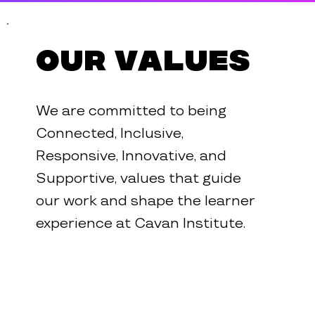
Our Values
We are committed to being
Connected, Inclusive,
Responsive, Innovative, and
Supportive, values that guide
our work and shape the learner
experience at Cavan Institute.