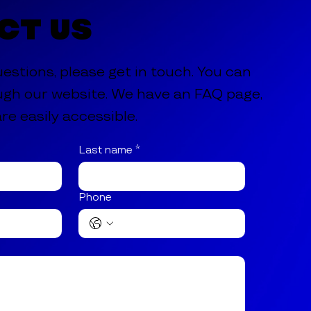
ct Us
uestions, please get in touch. You can
ugh our website. We have an FAQ page,
re easily accessible.
Last name
*
Phone