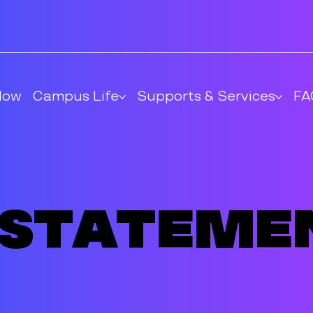
Now
Campus Life
Supports & Services
FA
 Stateme