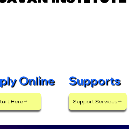
ply Online
Supports
tart Here
Support Services