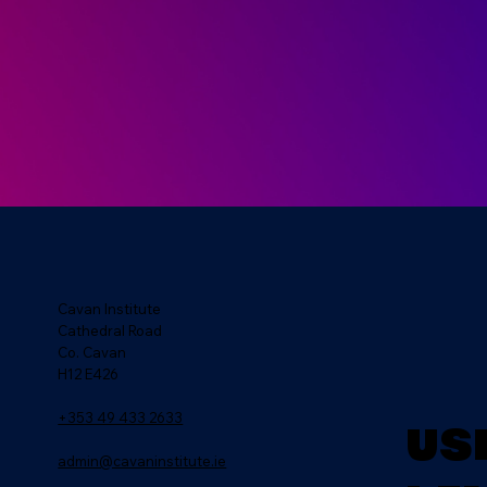
Cavan Institute
Cathedral Road
Co. Cavan
H12 E426
+353 49 433 2633
Us
admin@cavaninstitute.ie