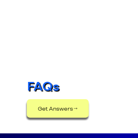
FAQs
Get Answers