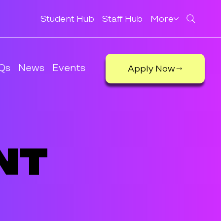
Student Hub
Staff Hub
More
Qs
News
Events
Apply Now
nt