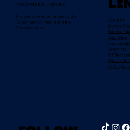
Li
RCN: CMETB RCN 20083304
This operation is co-funded by the
About Us
Government of Ireland and the
Mission St
European Union.
Board of M
Apply Now
Campus Lif
Grant Info
EU Placeme
Special Nee
CI Prospect