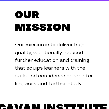
Our
Mission
Our mission is to deliver high-
quality, vocationally focused
further education and training
that equips learners with the
skills and confidence needed for
life, work, and further study
Cavan Institute