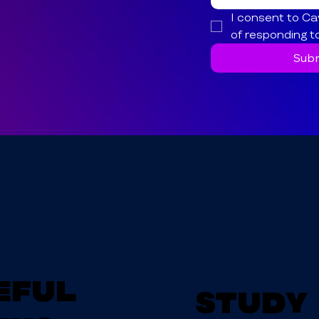
I consent to Ca
of responding t
Subm
eful
Study