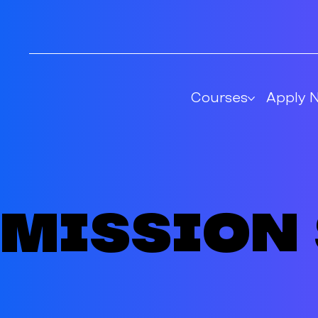
Courses
Apply 
Mission