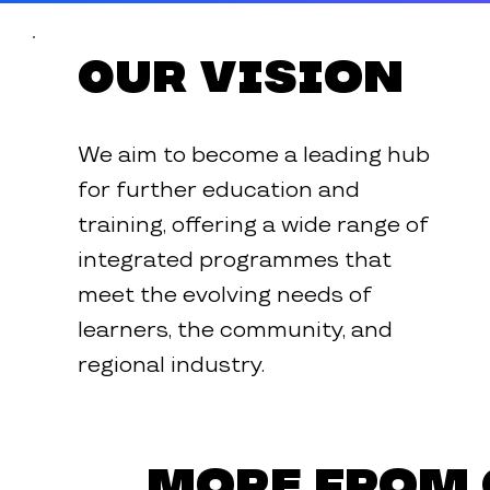
Our Vision
We aim to become a leading hub
for further education and
training, offering a wide range of
integrated programmes that
meet the evolving needs of
learners, the community, and
regional industry.
More from 