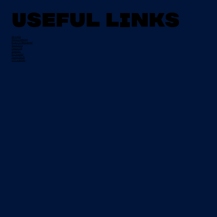
Useful Links
About Us
Mission Statement
Board of Management
Apply Now
Campus Life
Grant Info
EU Placement
Special Needs
CI Prospectus