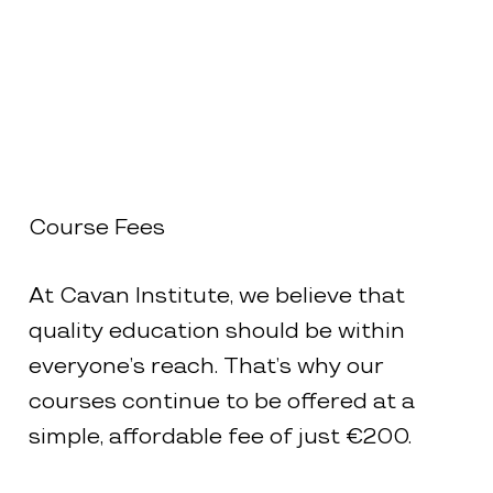
Course Fees
At Cavan Institute, we believe that
quality education should be within
everyone’s reach. That’s why our
courses continue to be offered at a
simple, affordable fee of just €200.