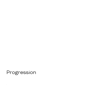
Progression
.