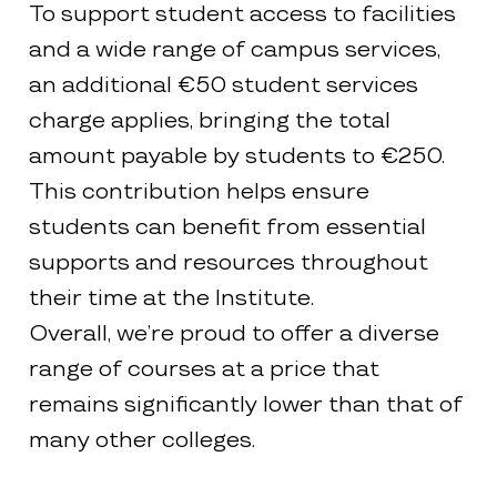
To support student access to facilities
and a wide range of campus services,
an additional €50 student services
charge applies, bringing the total
amount payable by students to €250.
This contribution helps ensure
students can benefit from essential
supports and resources throughout
their time at the Institute.
Overall, we’re proud to offer a diverse
range of courses at a price that
remains significantly lower than that of
many other colleges.