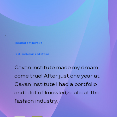
Eleonora Milevska
Fashion Design and Styling
Cavan Institute made my dream
come true! After just one year at
Cavan Institute I had a portfolio
and a lot of knowledge about the
fashion industry.