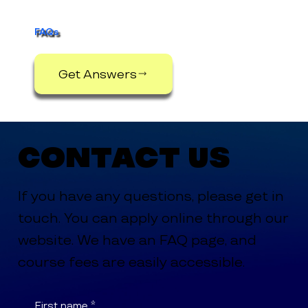
FAQs
Get Answers
Contact Us
If you have any questions, please get in
touch. You can apply online through our
website. We have an FAQ page, and
course fees are easily accessible.
First name
*