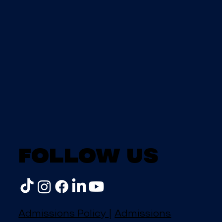
Follow us
Admissions Policy
|
Admissions