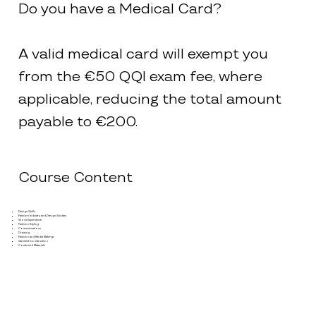
Do you have a Medical Card?
A valid medical card will exempt you
from the €50 QQI exam fee, where
applicable, reducing the total amount
payable to €200.
Course Content
Design Skills
Fashion Industry and Design Studies
Work Experience
Fashion Styling
Communications
Drawing
Fashion and Media Make-up
Garment Construction
Combined Materials