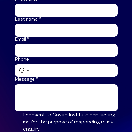
Last name
*
Email
*
Phone
Message
*
I consent to Cavan Institute contacting 
me for the purpose of responding to my 
enquiry.