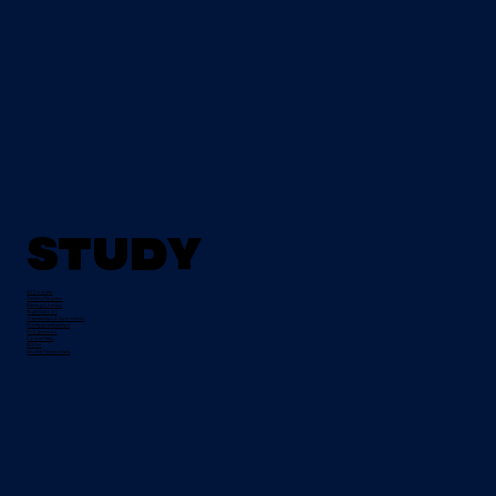
Study
All Courses
Tertiary Degrees
Evening Courses
Night School
Traineeships & Apprentices
Pre-Apprenticeships
Progression
Course Fees
FETCH
Student Testimonials