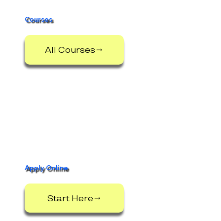
Courses
All Courses
Apply Online
Start Here