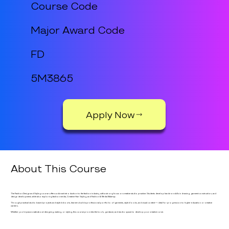
Course Code
Major Award Code
FD
5M3865
Apply Now
About This Course
The Fashion Design and Styling course offers a vibrant introduction to the fashion industry, with a strong focus on creative studio practice. Students develop hands-on skills in drawing, garment construction, and
design development, while also exploring fashion media, Creative Hair Styling, and Fashion & Media Make-up.
Through practical studio based projects and styled shoots, learners build a professional portfolio of garments, styled looks, and visual content — ideal for progression to higher education or creative
careers.
Whether you're passionate about designing, making, or styling, this course provides the tools, guidance, and studio space to develop your creative voice.