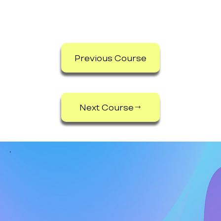
Previous Course
Next Course