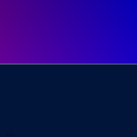
Cavan Institute
Cathedral Road