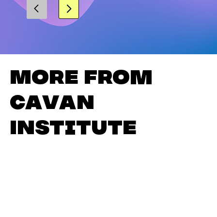
More from
Cavan
Institute