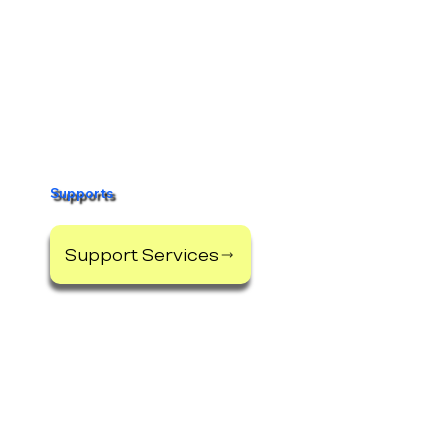
Supports
Support Services