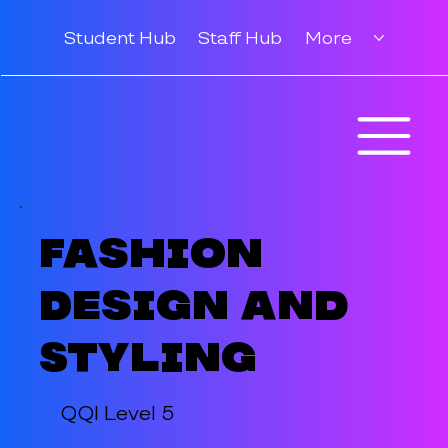
Student Hub
Staff Hub
More
Fashion
Design and
Styling
QQI Level 5