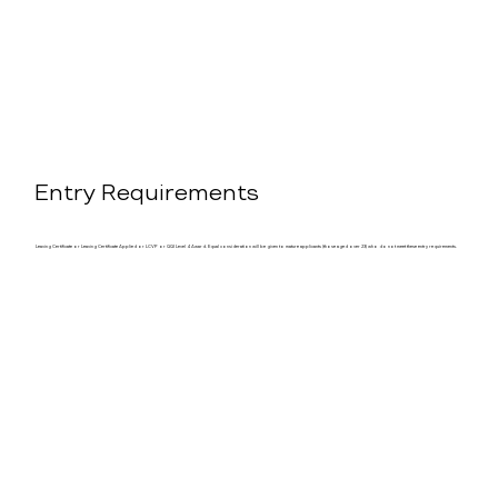
Entry Requirements
Leaving Certificate or Leaving Certificate Applied or LCVP or QQI Level 4 Award. Equal consideration will be given to mature applicants (those aged over 23) who do not meet these entry requirements.