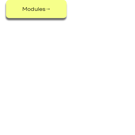
Modules