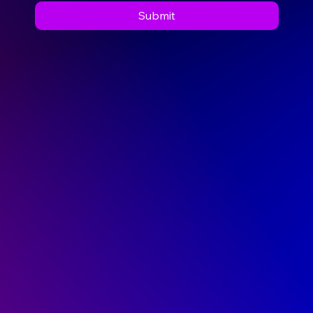
Submit