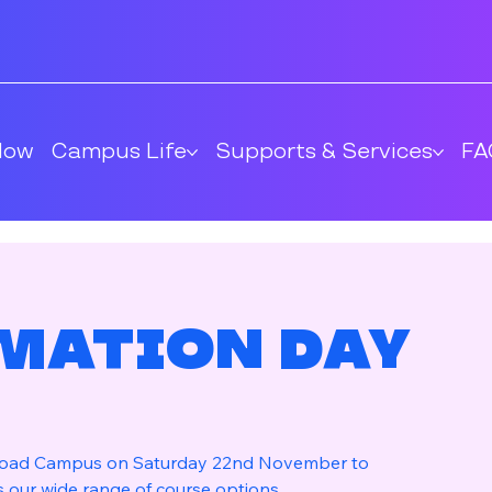
Now
Campus Life
Supports & Services
FA
mation Day
 Road Campus on Saturday 22nd November to
s our wide range of course options.