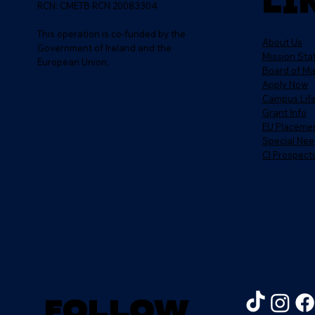
Li
RCN: CMETB RCN 20083304
This operation is co-funded by the
About Us
Government of Ireland and the
Mission St
European Union.
Board of M
Apply Now
Campus Lif
Grant Info
EU Placeme
Special Nee
CI Prospect
Follow