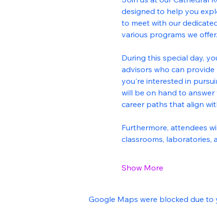
designed to help you explor
to meet with our dedicated
various programs we offer
During this special day, yo
advisors who can provide 
you're interested in pursui
will be on hand to answer 
career paths that align wi
Furthermore, attendees will
classrooms, laboratories,
Show More
Google Maps were blocked due to yo