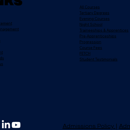
nks
All Courses
Tertiary Degrees
Evening Courses
atement
Night School
anagement
Traineeships & Apprentices
Pre-Apprenticeships
e
Progression
Course Fees
nt
FETCH
ds
Student Testimonials
us
Admissions Policy
|
Adm