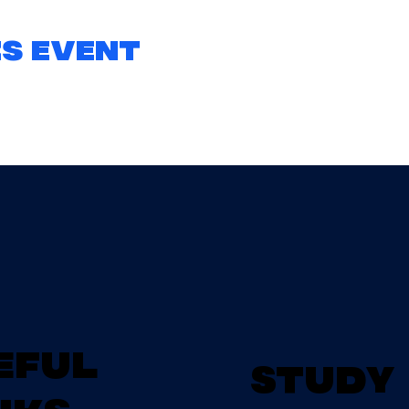
s event
eful
Study