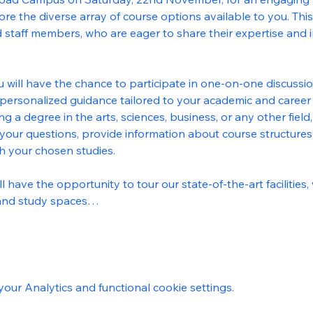
e the diverse array of course options available to you. This 
 staff members, who are eager to share their expertise and i
.
u will have the chance to participate in one-on-one discussio
personalized guidance tailored to your academic and career 
ng a degree in the arts, sciences, business, or any other fie
your questions, provide information about course structures,
th your chosen studies.
 have the opportunity to tour our state-of-the-art facilities
 and study spaces…
ur Analytics and functional cookie settings.