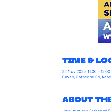
Time & L
22 Nov 2025, 11:00 – 13:00
Cavan, Cathedral Rd, Kead
About th
Join us at our Cathedral 