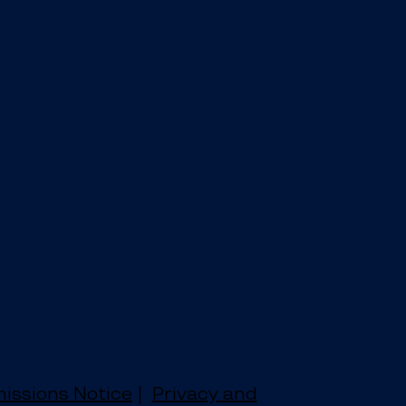
issions Notice
|
Privacy and