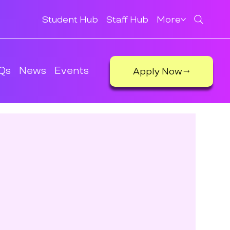
Student Hub
Staff Hub
More
Qs
News
Events
Apply Now