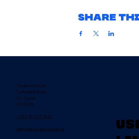
Share thi
Cavan Institute
Cathedral Road
Co. Cavan
H12 E426
+353 49 433 2633
Us
admin@cavaninstitute.ie