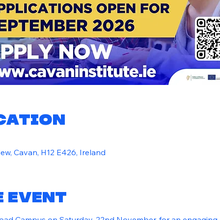
ocation
ew, Cavan, H12 E426, Ireland
e event
Road Campus on Saturday, 22nd November, for an engaging 