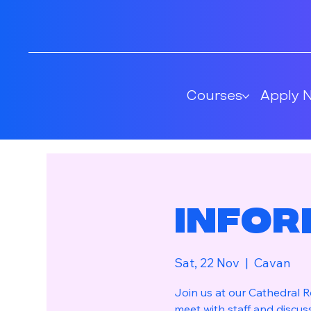
Courses
Apply 
Infor
Sat, 22 Nov
  |  
Cavan
Join us at our Cathedral
meet with staff and discus