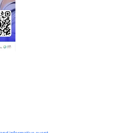
and informative event 