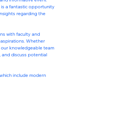
is a fantastic opportunity 
nsights regarding the 
ns with faculty and 
aspirations. Whether 
ld, our knowledgeable team 
 and discuss potential 
, which include modern 