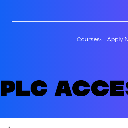
Courses
Apply 
PLC Acc