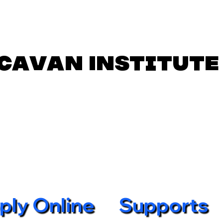
Cavan Institute
ply Online
Supports