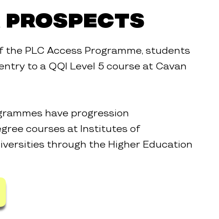
 Prospects
of the PLC Access Programme, students
n entry to a QQI Level 5 course at Cavan
rogrammes have progression
gree courses at Institutes of
versities through the Higher Education