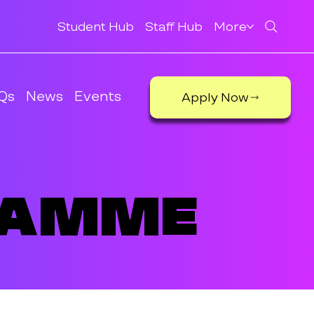
Student Hub
Staff Hub
More
Qs
News
Events
Apply Now
ramme