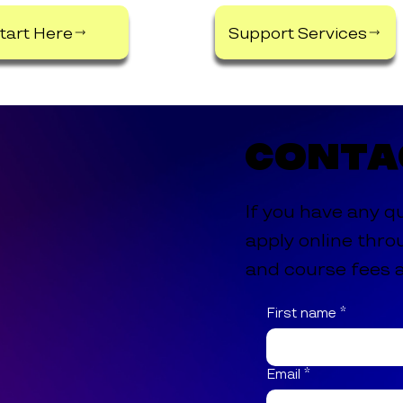
tart Here
Support Services
Conta
If you have any q
apply online thro
and course fees a
First name
*
Email
*