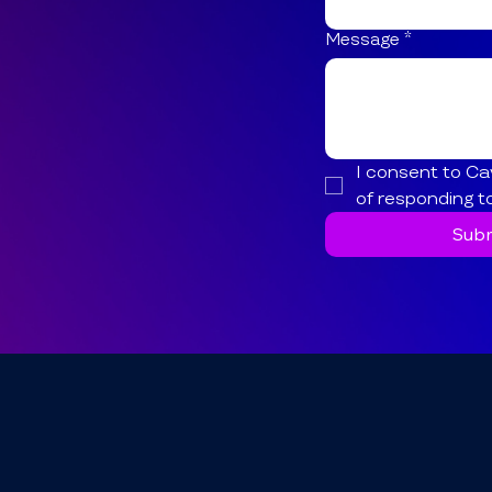
Message
*
I consent to Ca
of responding t
Subm