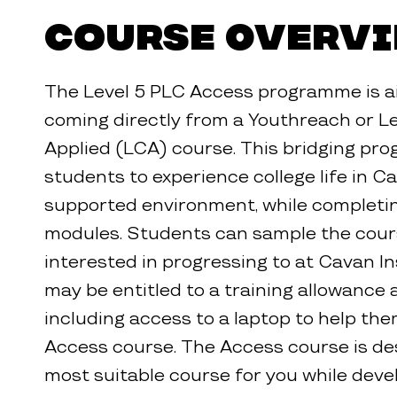
Course Overv
The Level 5 PLC Access programme is a
coming directly from a Youthreach or Le
Applied (LCA) course. This bridging pr
students to experience college life in Ca
supported environment, while completin
modules. Students can sample the cour
interested in progressing to at Cavan In
may be entitled to a training allowance 
including access to a laptop to help th
Access course. The Access course is des
most suitable course for you while deve