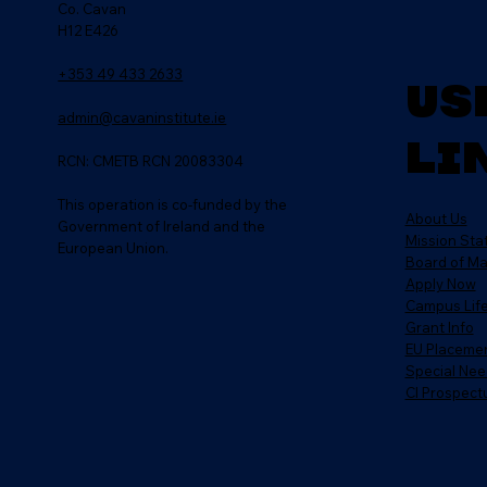
Co. Cavan
H12 E426
+353 49 433 2633
Us
admin@cavaninstitute.ie
Li
RCN: CMETB RCN 20083304
This operation is co-funded by the
About Us
Government of Ireland and the
Mission St
European Union.
Board of M
Apply Now
Campus Lif
Grant Info
EU Placeme
Special Nee
CI Prospect