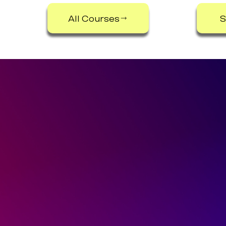
All Courses
S