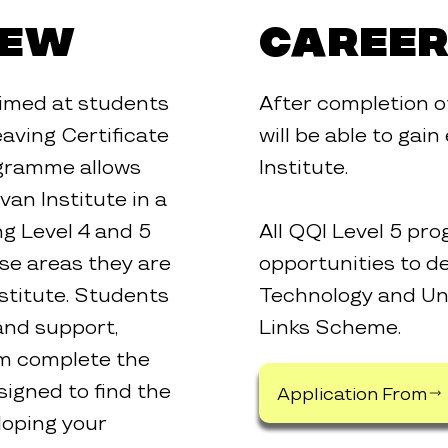
iew
Career
imed at students
After completion 
aving Certificate
will be able to gai
ogramme allows
Institute.
van Institute in a
g Level 4 and 5
All QQI Level 5 p
se areas they are
opportunities to de
stitute. Students
Technology and Uni
and support,
Links Scheme.
em complete the
igned to find the
Application From
loping your