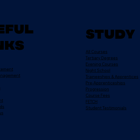
eful
Study
nks
All Courses
Tertiary Degrees
Evening Courses
atement
Night School
anagement
Traineeships & Apprentices
Pre-Apprenticeships
e
Progression
Course Fees
nt
FETCH
ds
Student Testimonials
us