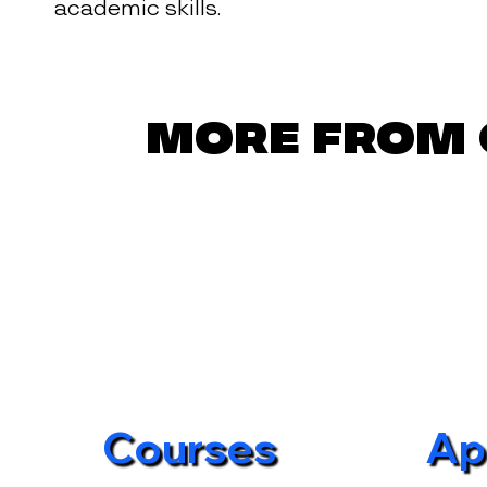
academic skills.
More from 
Courses
Ap