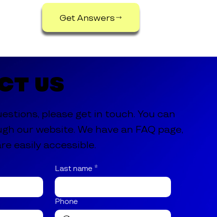
Get Answers
ct Us
uestions, please get in touch. You can
ugh our website. We have an FAQ page,
re easily accessible.
Last name
*
Phone