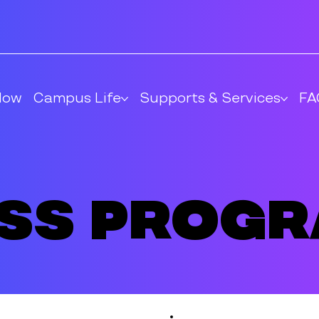
Now
Campus Life
Supports & Services
FA
ess Prog