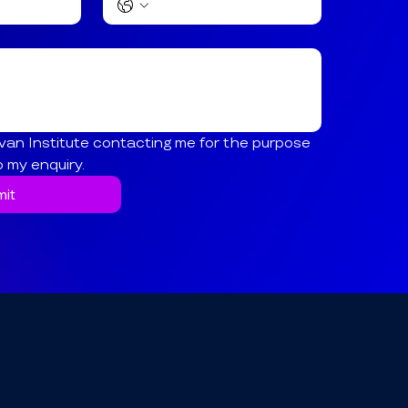
van Institute contacting me for the purpose 
o my enquiry.
it