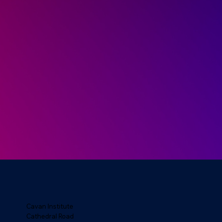
Cavan Institute
Cathedral Road