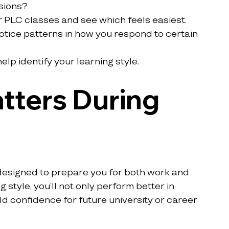
sions?
r PLC classes and see which feels easiest.
tice patterns in how you respond to certain 
lp identify your learning style.
tters During 
designed to prepare you for both work and 
g style, you’ll not only perform better in 
d confidence for future university or career 