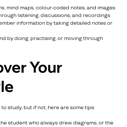
ms, mind maps, colour-coded notes, and images
through listening, discussions, and recordings
ember information by taking detailed notes or 
nd by doing, practising, or moving through 
ver Your 
le
o study, but if not, here are some tips:
the student who always drew diagrams, or the 