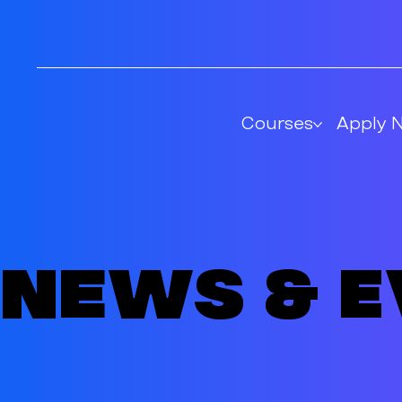
Courses
Apply 
News & 