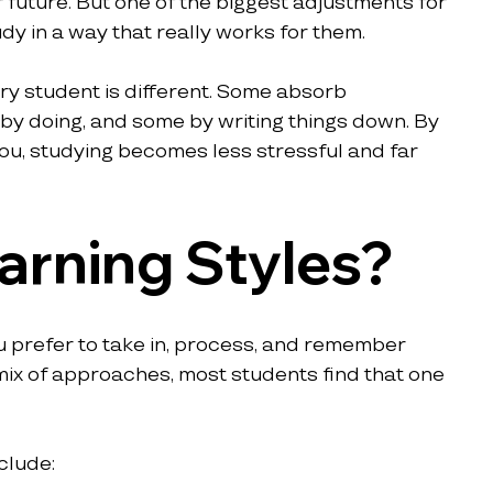
 future. But one of the biggest adjustments for 
dy in a way that really works for them.
ry student is different. Some absorb 
 by doing, and some by writing things down. By 
 you, studying becomes less stressful and far 
arning Styles?
ou prefer to take in, process, and remember 
mix of approaches, most students find that one 
clude: