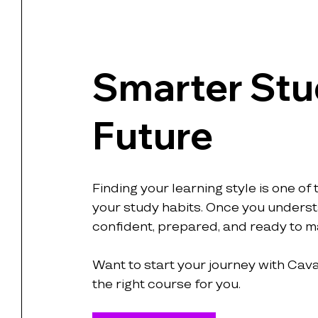
Smarter Stud
Future
Finding your learning style is one of
your study habits. Once you understa
confident, prepared, and ready to m
Want to start your journey with Cava
the right course for you.