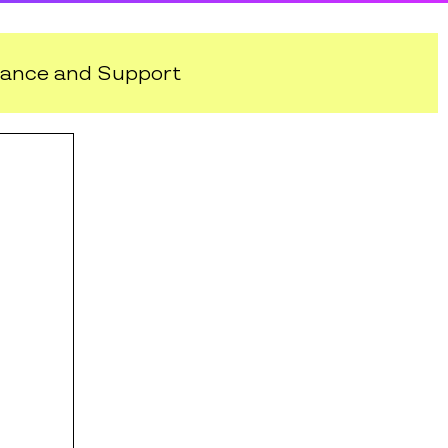
ance and Support