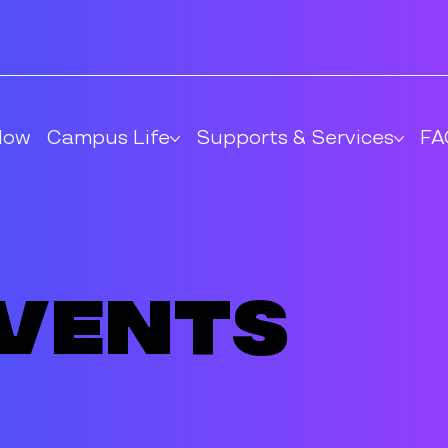
Now
Campus Life
Supports & Services
FA
Events