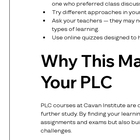
one who preferred class discus
Try different approaches in you
Ask your teachers — they may no
types of learning.
Use online quizzes designed to he
Why This Ma
Your PLC
PLC courses at Cavan Institute are 
further study. By finding your learnin
assignments and exams but also buil
challenges.