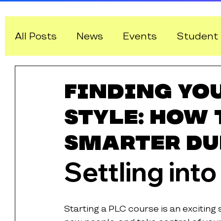
All Posts
News
Events
Student 
IT and Software Pathways
Finding Yo
Style: How 
Smarter Du
Settling into
Starting a PLC course is an exciting 