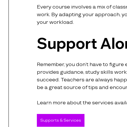
Every course involves a mix of class
work. By adapting your approach, you
your workload.
Support Alo
Remember, you don’t have to figure e
provides guidance, study skills wor
succeed. Teachers are always happy 
be a great source of tips and enco
Learn more about the services avail
Supports & Services