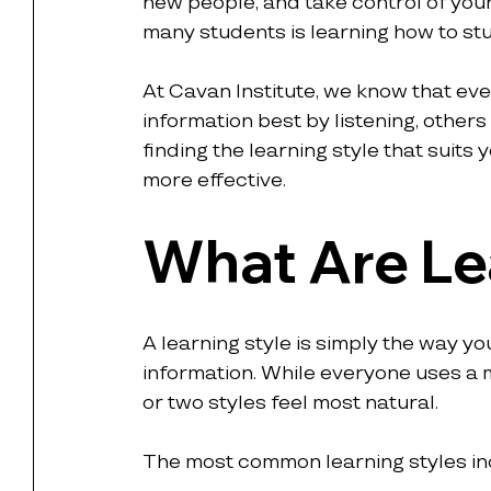
new people, and take control of your
many students is learning how to stu
At Cavan Institute, we know that eve
information best by listening, others
finding the learning style that suits
more effective.
What Are Le
A learning style is simply the way y
information. While everyone uses a 
or two styles feel most natural.
The most common learning styles in