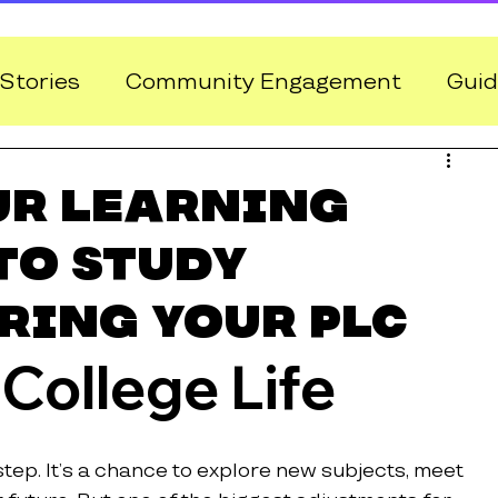
Stories
Community Engagement
Guid
ur Learning
to Study
ring Your PLC
 College Life
step. It’s a chance to explore new subjects, meet 