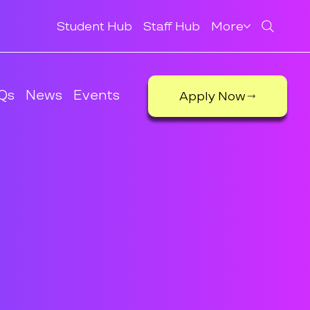
Student Hub
Staff Hub
More
Qs
News
Events
Apply Now