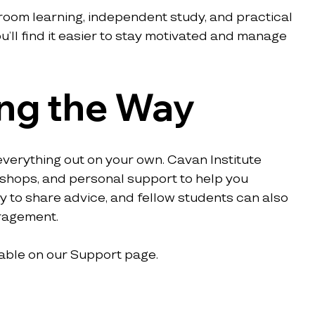
room learning, independent study, and practical 
’ll find it easier to stay motivated and manage 
ng the Way
verything out on your own. Cavan Institute 
kshops, and personal support to help you 
to share advice, and fellow students can also 
uragement.
able on our Support page.