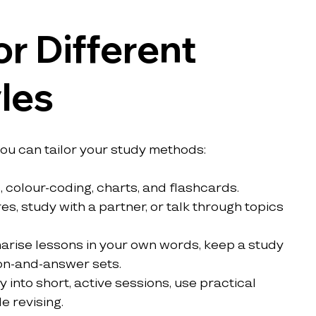
r Different 
les
you can tailor your study methods:
, colour-coding, charts, and flashcards.
es, study with a partner, or talk through topics 
rise lessons in your own words, keep a study 
ion-and-answer sets.
 into short, active sessions, use practical 
 revising.