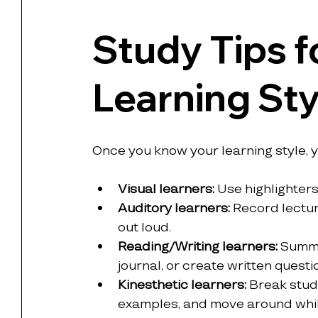
Study Tips fo
Learning Sty
Once you know your learning style, 
Visual learners:
 Use highlighters
Auditory learners:
 Record lectur
out loud.
Reading/Writing learners:
 Summa
journal, or create written quest
Kinesthetic learners:
 Break study
examples, and move around while