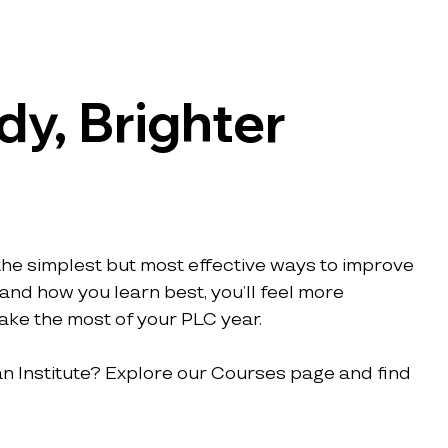
y, Brighter 
 the simplest but most effective ways to improve 
nd how you learn best, you’ll feel more 
ake the most of your PLC year.
n Institute? Explore our Courses page and find 