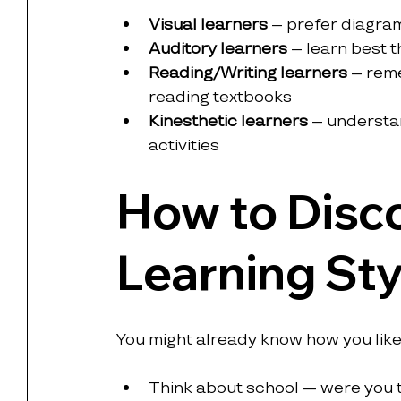
Visual learners
 – prefer diagra
Auditory learners
 – learn best 
Reading/Writing learners
 – rem
reading textbooks
Kinesthetic learners
 – understa
activities
How to Disco
Learning Sty
You might already know how you like t
Think about school — were you 