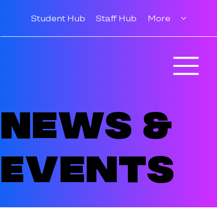
Student Hub
Staff Hub
More
News &
Events