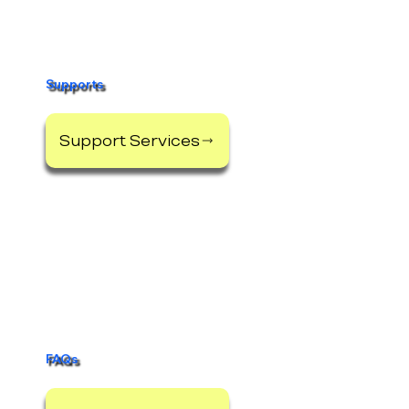
Supports
Support Services
FAQs