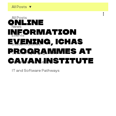
All Posts
All Posts
Online
News
Information
Events
Evening, ICHAS
Student Stories
Programmes at
Community Engagement
Cavan Institute
Guidance and Support
IT and Software Pathways