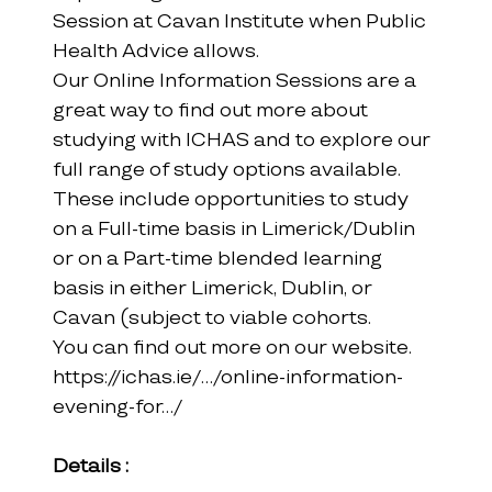
Session at Cavan Institute when Public 
Health Advice allows.
Our Online Information Sessions are a 
great way to find out more about 
studying with ICHAS and to explore our 
full range of study options available. 
These include opportunities to study 
on a Full-time basis in Limerick/Dublin 
or on a Part-time blended learning 
basis in either Limerick, Dublin, or 
Cavan (subject to viable cohorts.
You can find out more on our website.
https://ichas.ie/.../online-information-
evening-for.../
Details :