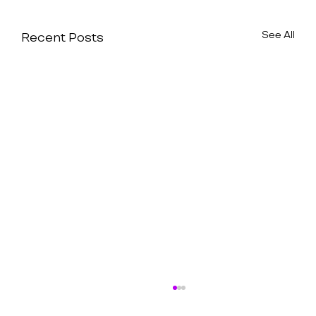
See All
Recent Posts