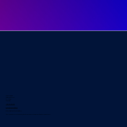
Cavan Institute
Cathedral Road
Co. Cavan
H12 E426
+353 49 433 2633
admin@cavaninstitute.ie
RCN: CMETB RCN 20083304
This operation is co-funded by the Government of Ireland and the European Union.