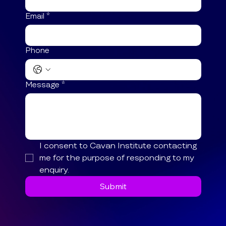
Email
*
Phone
Message
*
I consent to Cavan Institute contacting 
me for the purpose of responding to my 
enquiry.
Submit