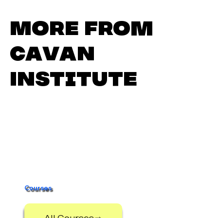
More from
Cavan
Institute
Cavan Institute Open Day –
Thursday 5th March
Courses
All Courses