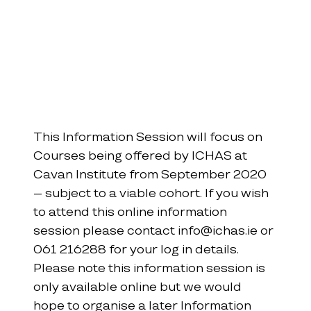
This Information Session will focus on 
Courses being offered by ICHAS at 
Cavan Institute from September 2020 
– subject to a viable cohort. If you wish 
to attend this online information 
session please contact info@ichas.ie or 
061 216288 for your log in details. 
Please note this information session is 
only available online but we would 
hope to organise a later Information 