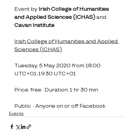
Event by 
Irish College of Humanities 
and Applied Sciences (ICHAS)
 and 
Cavan Institute
Irish College of Humanities and Applied 
Sciences (ICHAS)
Tuesday, 5 May 2020 from 18:00 
UTC+01-19:30 UTC+01
Price: free · Duration: 1 hr 30 min
Public  · Anyone on or off Facebook
Events