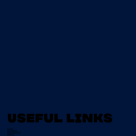
Useful Links
About Us
Mission Statement
Board of Management
Apply Now
Campus Life