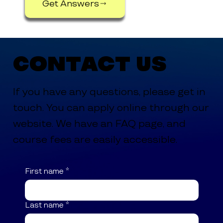
Get Answers
Contact Us
If you have any questions, please get in
touch. You can apply online through our
website. We have an FAQ page, and
course fees are easily accessible.
First name
*
Last name
*