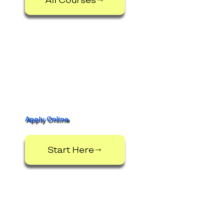
Apply Online
Start Here