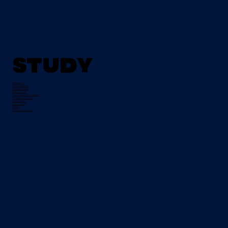
Study
All Courses
Tertiary Degrees
Evening Courses
Night School
Traineeships & Apprentices
Pre-Apprenticeships
Progression
Course Fees
FETCH
Student Testimonials