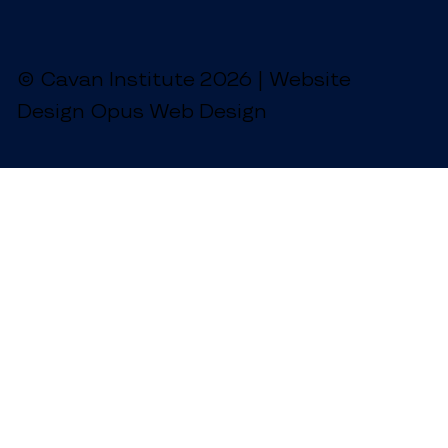
© Cavan Institute 2026 | Website
Design Opus Web Design