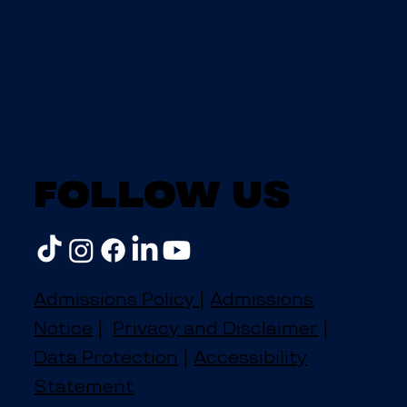
Follow us
Admissions Policy
|
Admissions
Notice
|
Privacy and Disclaimer
|
Data Protection
|
Accessibility
Statement