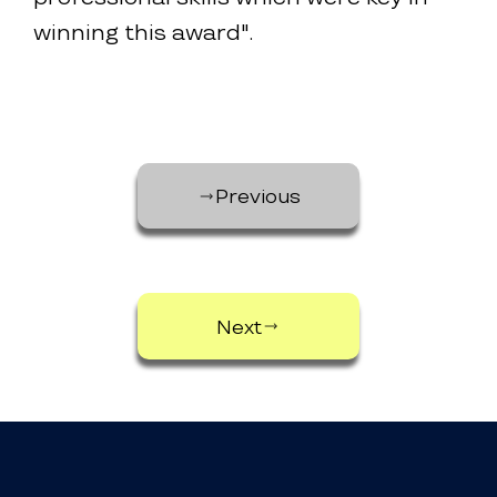
winning this award".
Previous
Next