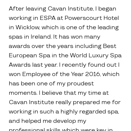
After leaving Cavan Institute, I began
working in ESPA at Powerscourt Hotel
in Wicklow, which is one of the leading
spas in Ireland. It has won many
awards over the years including Best
European Spa in the World Luxury Spa
Awards last year. I recently found out I
won Employee of the Year 2016, which
has been one of my proudest
moments. I believe that my time at
Cavan Institute really prepared me for
working in such a highly regarded spa,
and helped me develop my
professional skills which were key in