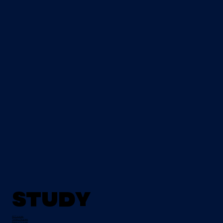
Study
All Courses
Tertiary Degrees
Evening Courses