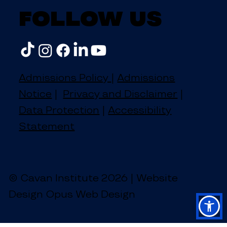
Follow us
Admissions Policy
|
Admissions
Notice
|
Privacy and Disclaimer
|
Data Protection
|
Accessibility
Statement
© Cavan Institute 2026 | Website
Design Opus Web Design