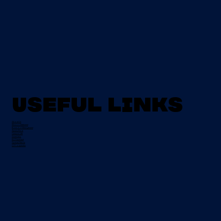
Useful Links
About Us
Mission Statement
Board of Management
Apply Now
Campus Life
Grant Info
EU Placement
Special Needs
CI Prospectus