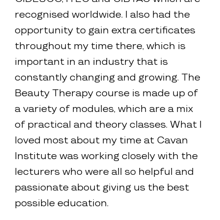
recognised worldwide. I also had the
opportunity to gain extra certificates
throughout my time there, which is
important in an industry that is
constantly changing and growing. The
Beauty Therapy course is made up of
a variety of modules, which are a mix
of practical and theory classes. What I
loved most about my time at Cavan
Institute was working closely with the
lecturers who were all so helpful and
passionate about giving us the best
possible education.