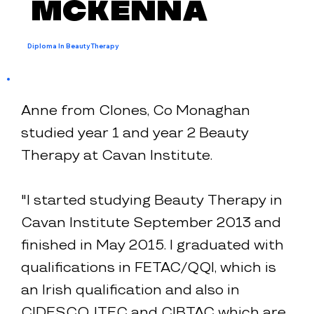
McKenna
Diploma In Beauty Therapy
Anne from Clones, Co Monaghan
studied year 1 and year 2 Beauty
Therapy at Cavan Institute.
"I started studying Beauty Therapy in
Cavan Institute September 2013 and
finished in May 2015. I graduated with
qualifications in FETAC/QQI, which is
an Irish qualification and also in
CIDESCO, ITEC and CIBTAC which are