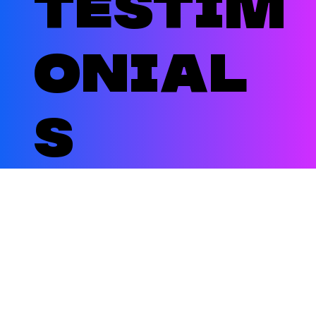
testim
onial
s