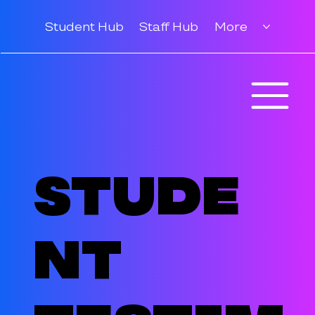
Student Hub
Staff Hub
More
Stude
nt