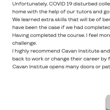
Unfortunately, COVID 19 disturbed colle
home with the help of our tutors and go
We learned extra skills that will be of 
have been the case if we had completed t
Having completed the course, I feel more
challenge.
I highly recommend Cavan Institute and 
back to work or change their career by f
Cavan Institue opens many doors or pat