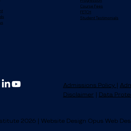
Progression
Course Fees
nt
FETCH
ds
Student Testimonials
us
Admissions Policy
|
Adm
Disclaimer
|
Data Prote
stitute 2026 | Website Design Opus Web Des