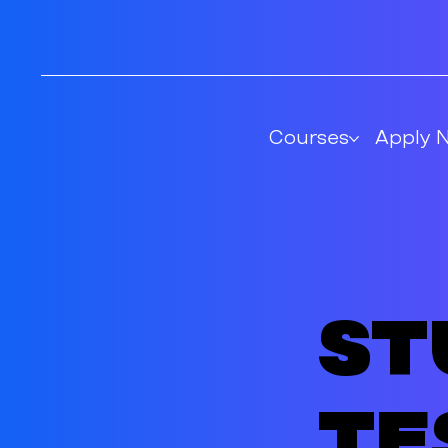
Courses
Apply 
St
te