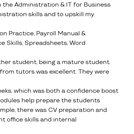
 the Administration & IT for Business
tration skills and to upskill my
on Practice, Payroll Manual &
e Skills, Spreadsheets, Word
other student, being a mature student.
from tutors was excellent. They were
weeks, which was both a confidence boost
 modules help prepare the students
ample, there was CV preparation and
t office skills and internal