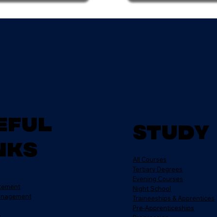
eful
Study
nks
All Courses
Tertiary Degrees
Evening Courses
atement
Night School
anagement
Traineeships & Apprentices
Pre-Apprenticeships
e