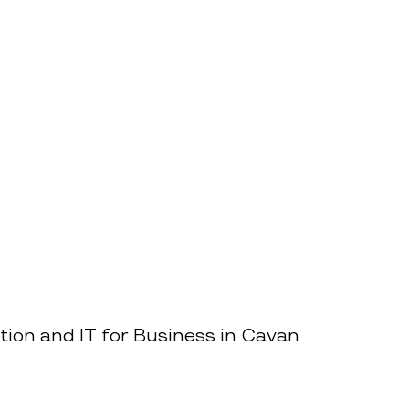
tion and IT for Business in Cavan