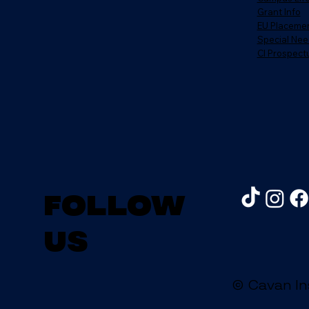
Grant Info
EU Placeme
Special Nee
CI Prospect
Follow
us
© Cavan In