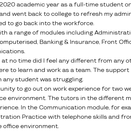
/2020 academic year as a full-time student on
and went back to college to refresh my adminis
ed to go back into the workforce.
ith a range of modules including Administrati
puterised, Banking & Insurance, Front Offic
cations.
 at no time did I feel any different from any 
re to learn and work as a team. The support 
n any student was struggling.
rtunity to go out on work experience for two 
fice environment. The tutors in the different
erience. In the Communication module, for ex
tration Practice with telephone skills and fron
 office environment.