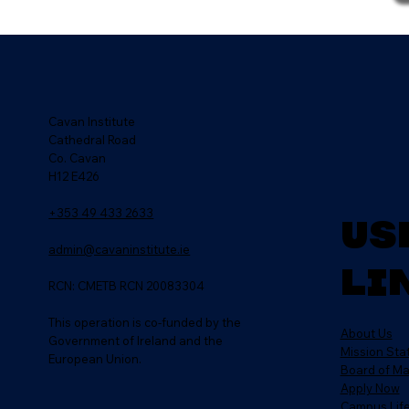
Cavan Institute
Cathedral Road
Co. Cavan
H12 E426
+353 49 433 2633
Us
admin@cavaninstitute.ie
Li
RCN: CMETB RCN 20083304
This operation is co-funded by the
About Us
Government of Ireland and the
Mission St
European Union.
Board of M
Apply Now
Campus Lif