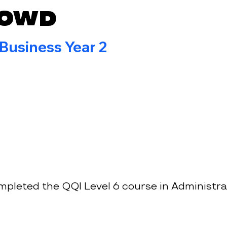
Dowd
 Business Year 2
mpleted the QQI Level 6 course in Administra