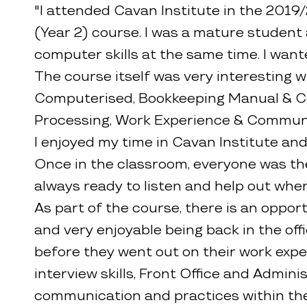
"I attended Cavan Institute in the 2019
(Year 2) course. I was a mature student 
computer skills at the same time. I want
The course itself was very interesting w
Computerised, Bookkeeping Manual & Com
Processing, Work Experience & Communi
I enjoyed my time in Cavan Institute and
Once in the classroom, everyone was the
always ready to listen and help out whe
As part of the course, there is an oppo
and very enjoyable being back in the of
before they went out on their work exp
interview skills, Front Office and Adminis
communication and practices within the