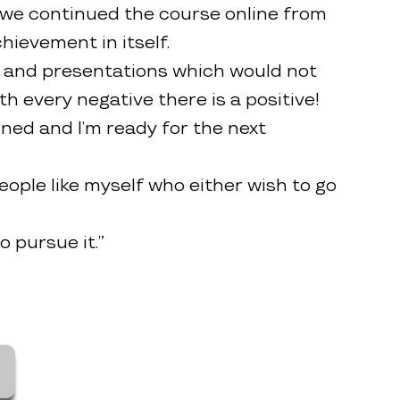
 we continued the course online from
ievement in itself.
ngs and presentations which would not
h every negative there is a positive!
rned and I’m ready for the next
ople like myself who either wish to go
 pursue it.”