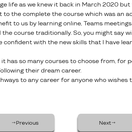
ge life as we knew it back in March 2020 but
t to the complete the course which was an ach
benefit to us by learning online, Teams meeti
he course traditionally. So, you might say wit
 confident with the new skills that I have lea
it has so many courses to choose from, for pe
ollowing their dream career.
hways to any career for anyone who wishes to
Previous
Next