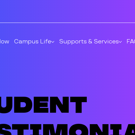
Now
Campus Life
Supports & Services
FA
udent
stimoni