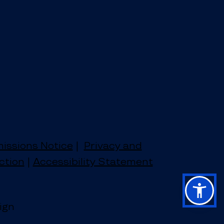
issions Notice
|
Privacy and
ction
|
Accessibility Statement
ign