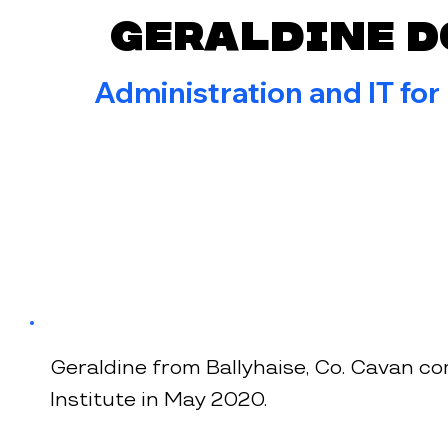
Geraldine 
Administration and IT for
Geraldine from Ballyhaise, Co. Cavan co
Institute in May 2020.