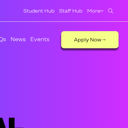
Student Hub
Staff Hub
More
Qs
News
Events
Apply Now
al