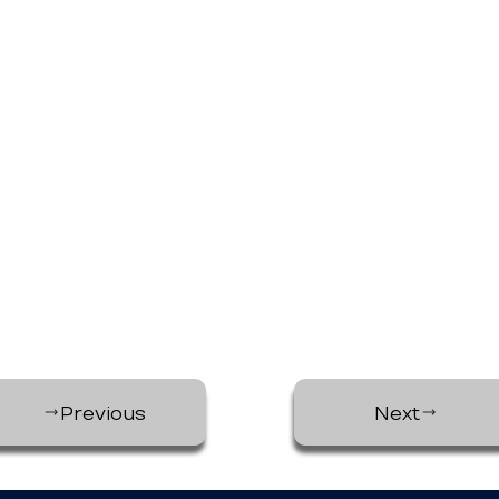
Previous
Next