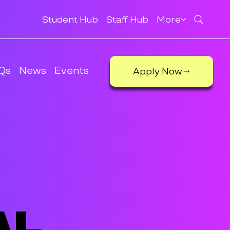
Student Hub
Staff Hub
More
Qs
News
Events
Apply Now
al