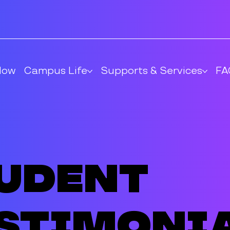
Now
Campus Life
Supports & Services
FA
udent
stimoni