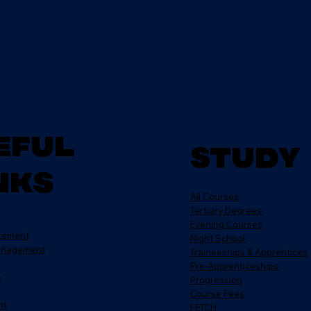
eful
Study
nks
All Courses
Tertiary Degrees
Evening Courses
atement
Night School
anagement
Traineeships & Apprentices
Pre-Apprenticeships
e
Progression
Course Fees
nt
FETCH