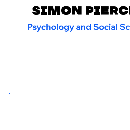
Simon Pierc
Psychology and Social S