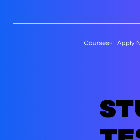
Courses
Apply 
St
te