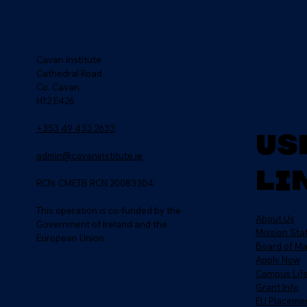
Cavan Institute
Cathedral Road
Co. Cavan
H12 E426
+353 49 433 2633
Us
admin@cavaninstitute.ie
Li
RCN: CMETB RCN 20083304
This operation is co-funded by the
About Us
Government of Ireland and the
Mission St
European Union.
Board of M
Apply Now
Campus Lif
Grant Info
EU Placeme