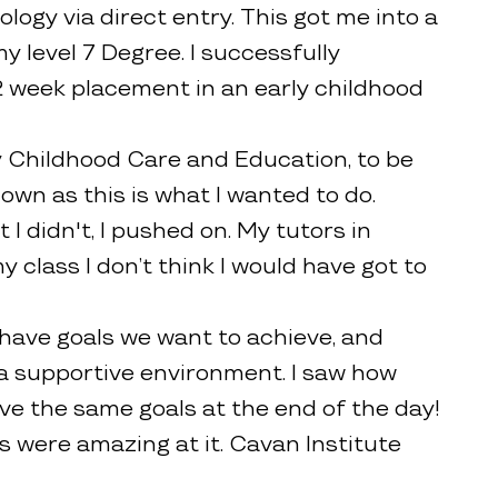
logy via direct entry. This got me into a
my level 7 Degree. I successfully
 week placement in an early childhood
y Childhood Care and Education, to be
down as this is what I wanted to do.
 didn't, I pushed on. My tutors in
 class I don’t think I would have got to
 have goals we want to achieve, and
n a supportive environment. I saw how
eve the same goals at the end of the day!
rs were amazing at it. Cavan Institute