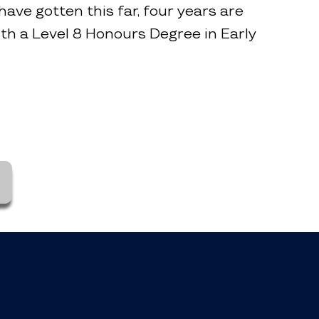
have gotten this far, four years are
ith a Level 8 Honours Degree in Early