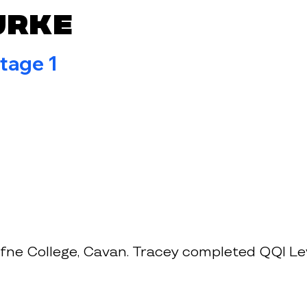
urke
tage 1
ne College, Cavan. Tracey completed QQI Lev