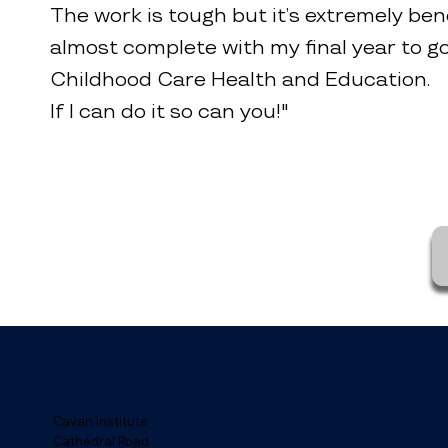
The work is tough but it’s extremely bene
almost complete with my final year to go
Childhood Care Health and Education.
If I can do it so can you!"
Cavan Institute
Cathedral Road