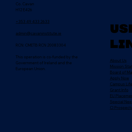
Co. Cavan
H12 E426
+353 49 433 2633
Us
admin@cavaninstitute.ie
Li
RCN: CMETB RCN 20083304
This operation is co-funded by the
About Us
Government of Ireland and the
Mission St
European Union.
Board of M
Apply Now
Campus Lif
Grant Info
EU Placeme
Special Nee
CI Prospect