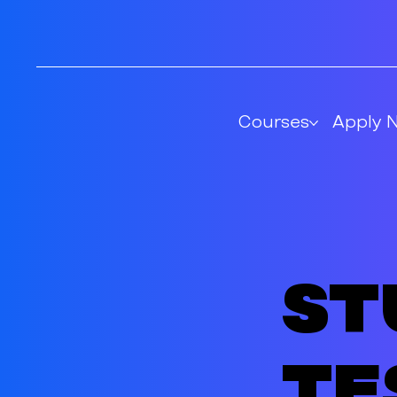
Courses
Apply 
St
te