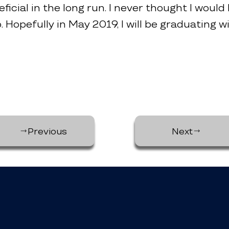
ficial in the long run. I never thought I would 
. Hopefully in May 2019, I will be graduating w
Previous
Next