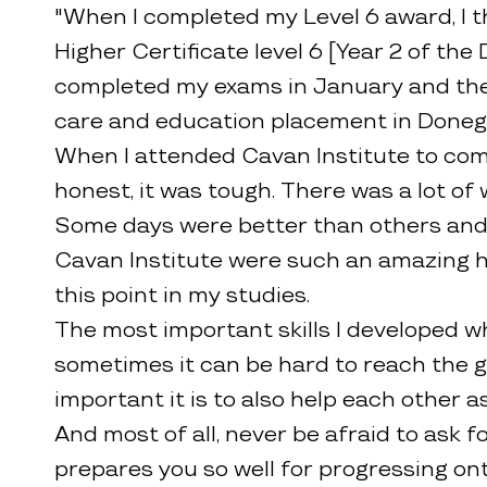
"When I completed my Level 6 award, I th
Higher Certificate level 6 [Year 2 of the
completed my exams in January and then
care and education placement in Donega
When I attended Cavan Institute to com
honest, it was tough. There was a lot of 
Some days were better than others and th
Cavan Institute were such an amazing help
this point in my studies.
The most important skills I developed w
sometimes it can be hard to reach the go
important it is to also help each other 
And most of all, never be afraid to ask 
prepares you so well for progressing ont