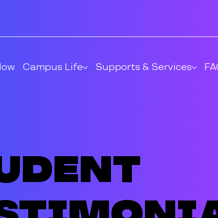
Now
Campus Life
Supports & Services
FA
udent
stimoni