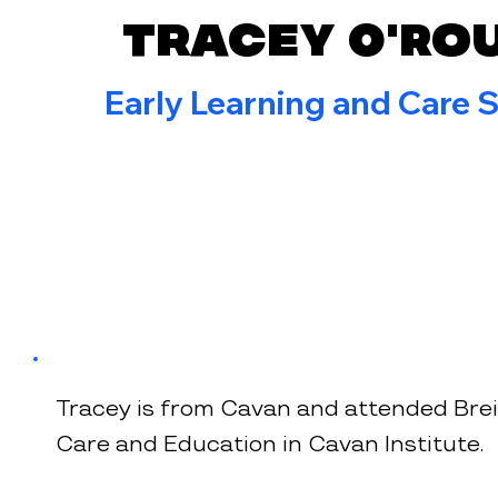
Tracey O'Ro
Early Learning and Care S
Tracey is from Cavan and attended Breif
Care and Education in Cavan Institute.