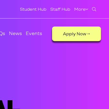
Student Hub
Staff Hub
More
Qs
News
Events
Apply Now
al