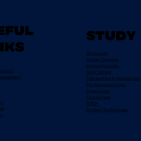
eful
Study
nks
All Courses
Tertiary Degrees
Evening Courses
atement
Night School
anagement
Traineeships & Apprentices
Pre-Apprenticeships
e
Progression
Course Fees
nt
FETCH
ds
Student Testimonials
us