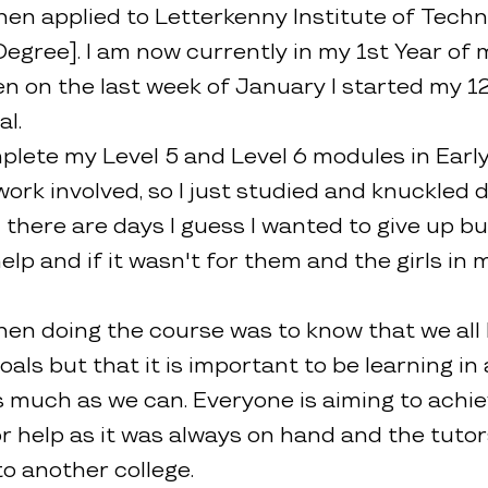
en applied to Letterkenny Institute of Techno
 Degree]. I am now currently in my 1st Year of 
 on the last week of January I started my 12
l.
plete my Level 5 and Level 6 modules in Earl
work involved, so I just studied and knuckled 
ere are days I guess I wanted to give up but I
 and if it wasn't for them and the girls in my
hen doing the course was to know that we all
als but that it is important to be learning i
as much as we can. Everyone is aiming to achi
for help as it was always on hand and the tuto
o another college.