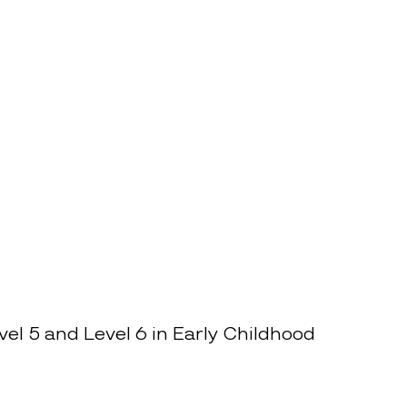
el 5 and Level 6 in Early Childhood