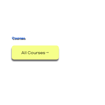
Courses
All Courses