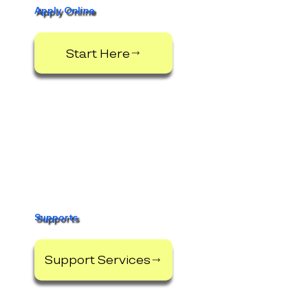
Apply Online
Start Here
Supports
Support Services