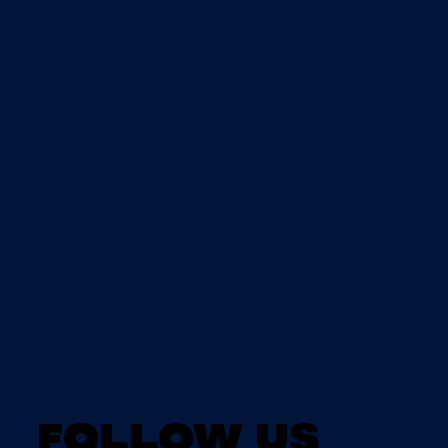
Follow us