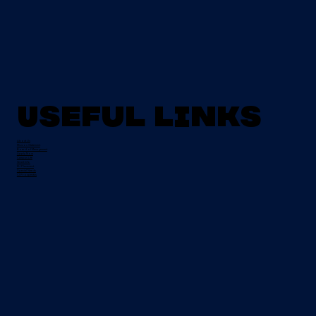
Useful Links
About Us
Mission Statement
Board of Management
Apply Now
Campus Life
Grant Info
EU Placement
Special Needs
CI Prospectus