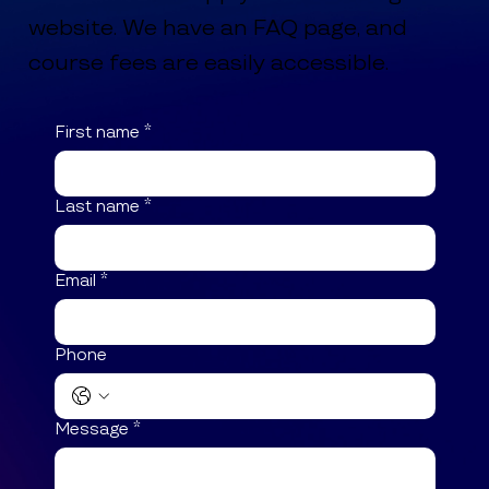
website. We have an FAQ page, and
course fees are easily accessible.
First name
*
Last name
*
Email
*
Phone
Message
*