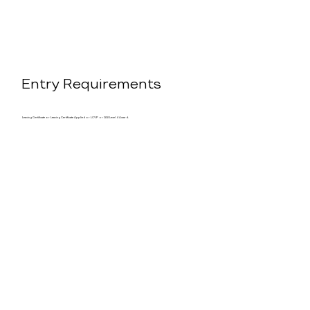
Entry Requirements
Leaving Certificate or Leaving Certificate Applied or LCVP or QQI Level 4 Award.