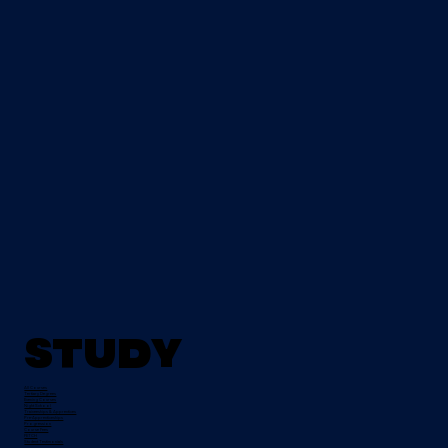
Study
All Courses
Tertiary Degrees
Evening Courses
Night School
Traineeships & Apprentices
Pre-Apprenticeships
Progression
Course Fees
FETCH
Student Testimonials