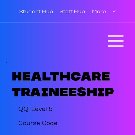
Student Hub
Staff Hub
More
Healthcare
Traineeship
QQI Level 5
Course Code