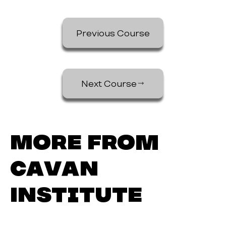
Previous Course
Next Course
More from
Cavan
Institute