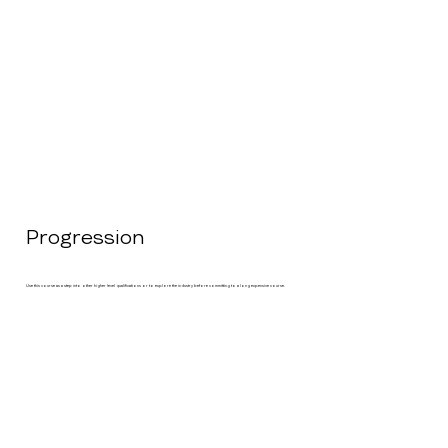
Progression
Use this course as a step into other higher level qualifications or to explore the industry before committing to a long expensive course.