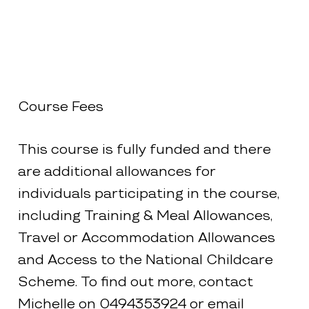
Course Fees
This course is fully funded and there
are additional allowances for
individuals participating in the course,
including Training & Meal Allowances,
Travel or Accommodation Allowances
and Access to the National Childcare
Scheme. To find out more, contact
Michelle on 0494353924 or email