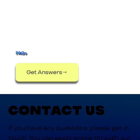
FAQs
Get Answers
Contact Us
If you have any questions, please get in
touch. You can apply online through our