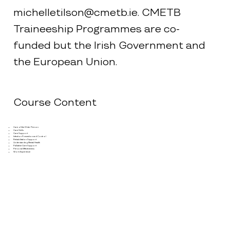
michelletilson@cmetb.ie
. CMETB
Traineeship Programmes are co-
funded but the Irish Government and
the European Union.
Course Content
Care of the Older Person
Care Skills
Care Support
Infection Prevention and Control
Rehabilitation Support
Understanding Mental Health
Palliative Care Support
Personal Effectiveness
Work Experience