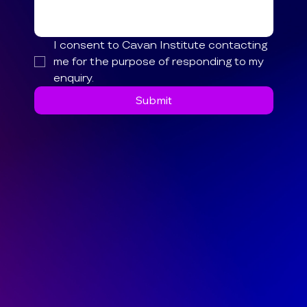
I consent to Cavan Institute contacting 
me for the purpose of responding to my 
enquiry.
Submit