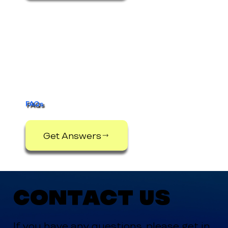
FAQs
Get Answers
Contact Us
If you have any questions, please get in