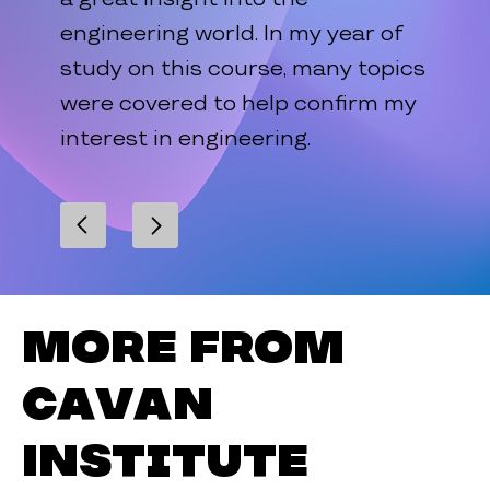
engineering world. In my year of
study on this course, many topics
were covered to help confirm my
interest in engineering.
More from
Cavan
Institute