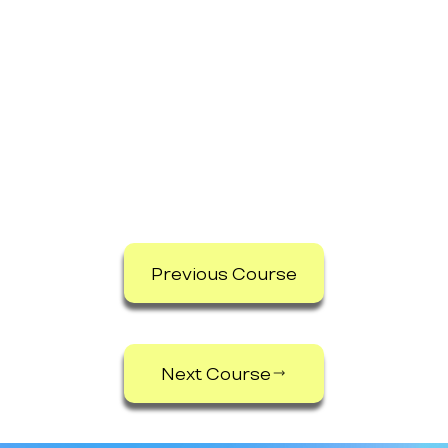
Previous Course
Next Course