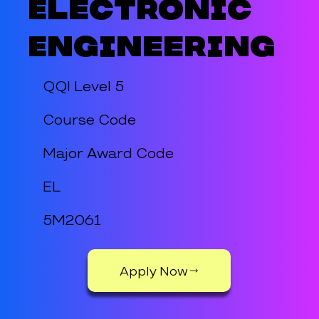
Electronic
Engineering
QQI Level 5
Course Code
Major Award Code
EL
5M2061
Apply Now