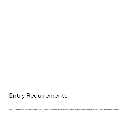
Entry Requirements
Leaving Certificate or Leaving Certificate Applied or LCVP or QQI Level 4 Award. Equal consideration will be given to mature applicants (those aged over 23) who do not meet these entry requirements.