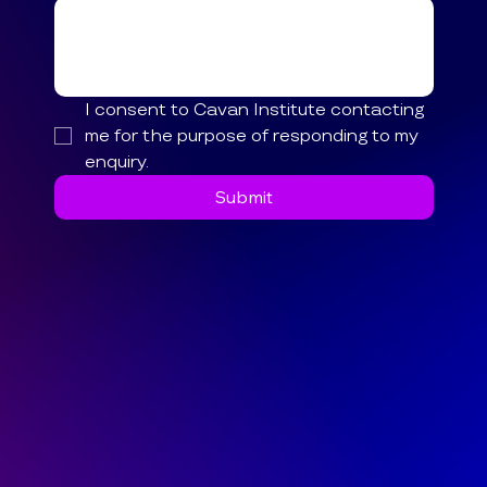
I consent to Cavan Institute contacting 
me for the purpose of responding to my 
enquiry.
Submit