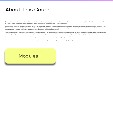
About This Course
Mechatronics is the combination of mechanical, electronic, robotic and software engineering systems that are used in modern manufacturing industries, renewable energy, biomedical, pharmaceutical and food
processing. It is also of particular relevance to those who require a science subject or mathematics to progress to further study.
Mechatronics is how high-tech manufacturing is done today and is becoming one of the fastest-growing career areas. Mechatronics engineers design, build and operate intelligent machines such as the robots and
flexible manufacturing systems of today and for tomorrow. If you enjoy building things, figuring out how things work and how they can work better and want to be able to use your qualifications to build and
invent, then this is the right path for you. At the outset, there is a strong emphasis on practical engineering subjects.
The Pre-University Mechatronic and Electronic Engineering course also covers many of the theoretical aspects of mechatronics, but students also gain hands-on experience in the use of the latest technologies in this
area. Through the Engineers Ireland accreditation process, Cavan Institute engineering programmes benefit from objective evaluation and approval, thereby ensuring they stand up to the best standards worldwide.
An important part of the course is work experience. Students get an opportunity to work in the engineering sector, gaining valuable skills.
Successful students on this course will also have obtained the Leaving Certificate Maths requirement for progression to University engineering courses.
Modules