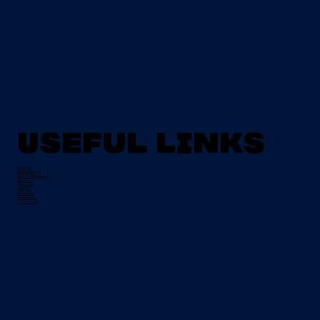
Useful Links
About Us
Mission Statement
Board of Management
Apply Now
Campus Life
Grant Info
EU Placement
Special Needs
CI Prospectus