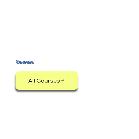
Courses
All Courses