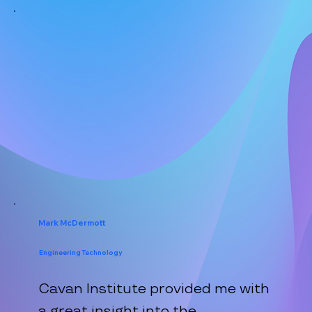
Mark McDermott
Engineering Technology
Cavan Institute provided me with
a great insight into the