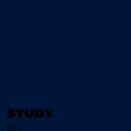
Study
All Courses
Tertiary Degrees
Evening Courses
Night School
Traineeships & Apprentices