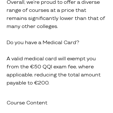
Overall, we’re proud to offer a diverse
range of courses at a price that
remains significantly lower than that of
many other colleges.
Do you have a Medical Card?
A valid medical card will exempt you
from the €50 QQI exam fee, where
applicable, reducing the total amount
payable to €200.
Course Content