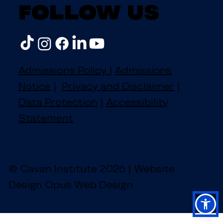
Follow us
Admissions Policy
|
Admissions
Notice
|
Privacy and Disclaimer
|
Data Protection
|
Accessibility
Statement
© Cavan Institute 2026 | Website
Design Opus Web Design