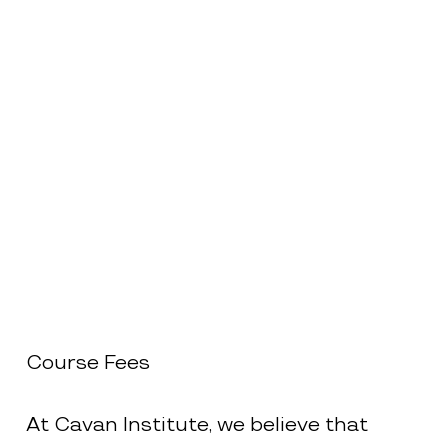
Course Fees
At Cavan Institute, we believe that