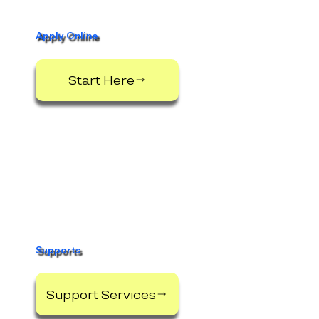
Apply Online
Start Here
Supports
Support Services