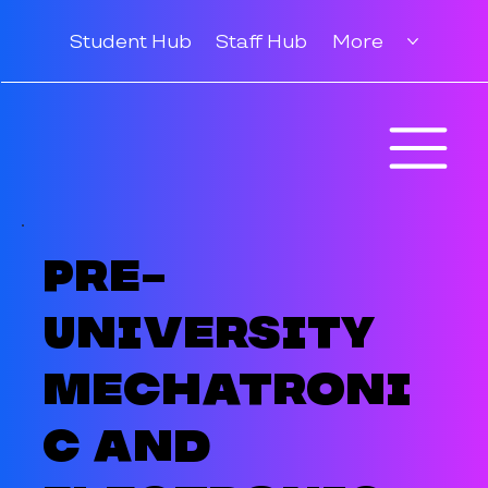
Student Hub
Staff Hub
More
Pre-
University
Mechatroni
c and