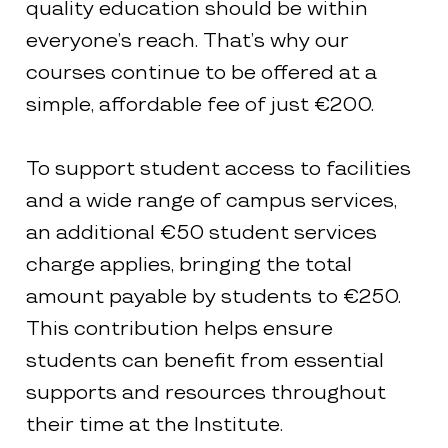
quality education should be within
everyone’s reach. That’s why our
courses continue to be offered at a
simple, affordable fee of just €200.
To support student access to facilities
and a wide range of campus services,
an additional €50 student services
charge applies, bringing the total
amount payable by students to €250.
This contribution helps ensure
students can benefit from essential
supports and resources throughout
their time at the Institute.