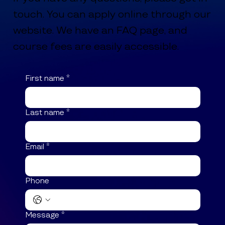
touch. You can apply online through our
website. We have an FAQ page, and
course fees are easily accessible.
First name
*
Last name
*
Email
*
Phone
Message
*