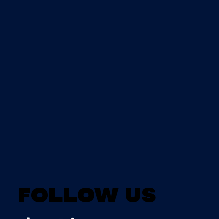
Follow us