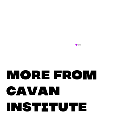
More from
Cavan
Institute
Thinking About Your Next
Chapter? Join Us for Our
Adult Learner