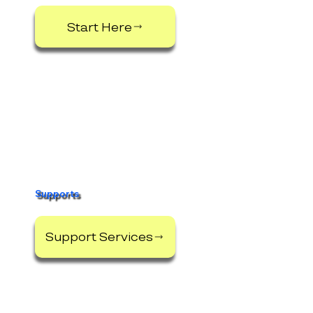
Start Here
Supports
Support Services