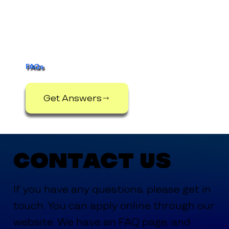
FAQs
Get Answers
Contact Us
If you have any questions, please get in
touch. You can apply online through our
website. We have an FAQ page, and