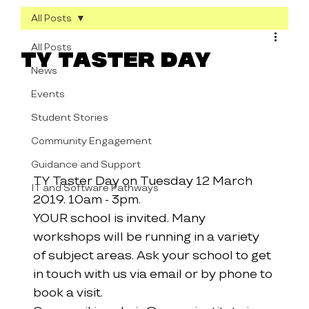
All Posts
All Posts
TY Taster Day
News
Events
Student Stories
Community Engagement
Guidance and Support
TY Taster Day on Tuesday 12 March 
IT and Software Pathways
2019. 10am - 3pm.
YOUR school is invited. Many 
workshops will be running in a variety 
of subject areas. Ask your school to get 
in touch with us via email or by phone to 
book a visit.