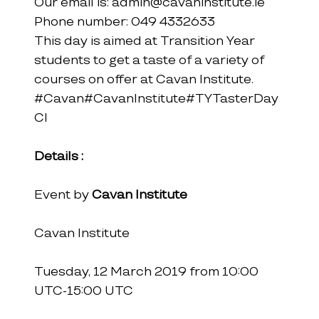
Our email is: admin@cavaninstitute.ie
Phone number: 049 4332633
This day is aimed at Transition Year 
students to get a taste of a variety of 
courses on offer at Cavan Institute.
#Cavan
#CavanInstitute
#TYTasterDay
CI
Details :
Event by 
Cavan Institute
Cavan Institute
Tuesday, 12 March 2019 from 10:00 
UTC-15:00 UTC