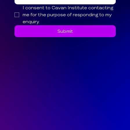
I consent to Cavan Institute contacting 
me for the purpose of responding to my 
enquiry.
Submit