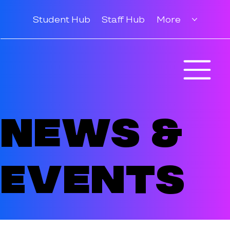
Student Hub
Staff Hub
More
News &
Events