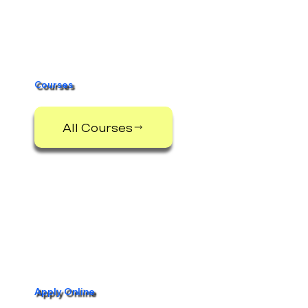
Information Morning
Courses
All Courses
Apply Online