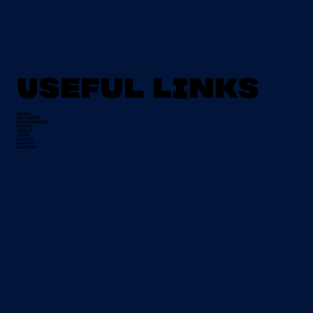
Useful Links
About Us
Mission Statement
Board of Management
Apply Now
Campus Life
Grant Info
EU Placement
Special Needs
CI Prospectus