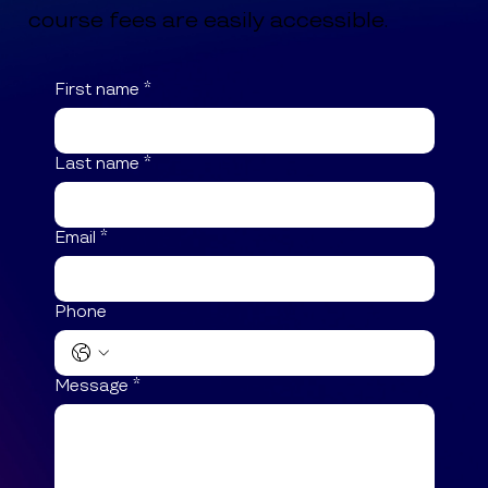
course fees are easily accessible.
First name
*
Last name
*
Email
*
Phone
Message
*