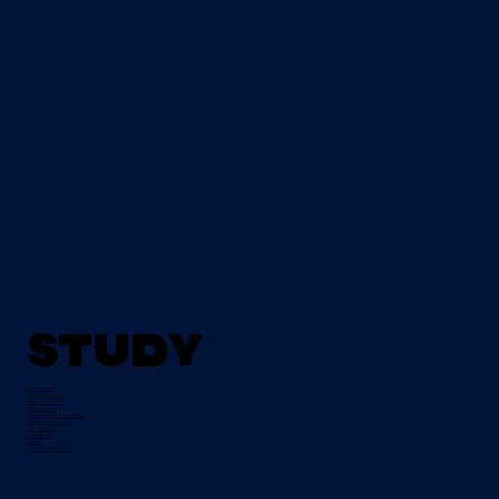
Study
All Courses
Tertiary Degrees
Evening Courses
Night School
Traineeships & Apprentices
Pre-Apprenticeships
Progression
Course Fees
FETCH
Student Testimonials