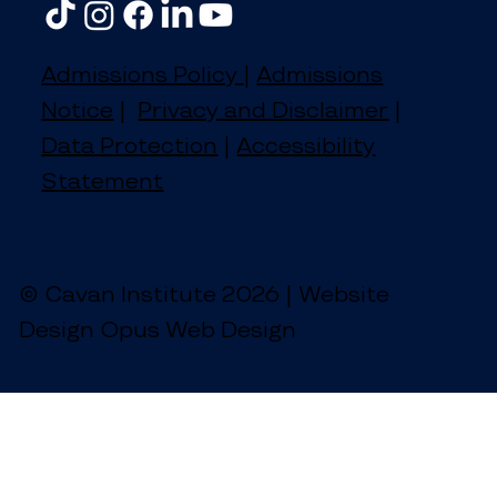
Admissions Policy
|
Admissions
Notice
|
Privacy and Disclaimer
|
Data Protection
|
Accessibility
Statement
© Cavan Institute 2026 | Website
Design Opus Web Design