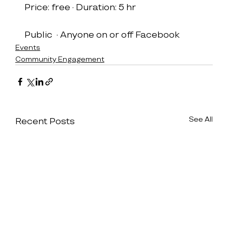
Price: free · Duration: 5 hr
Public  · Anyone on or off Facebook
Events
Community Engagement
See All
Recent Posts