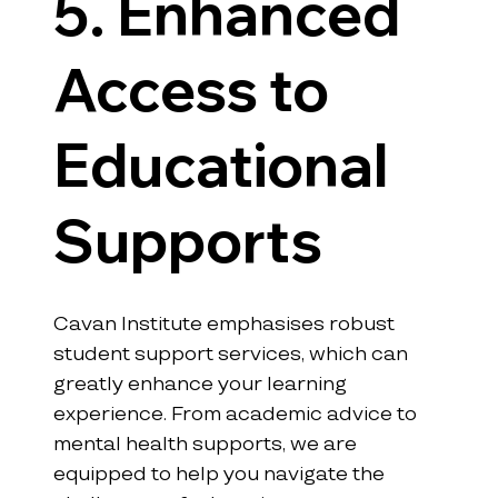
5. Enhanced 
Access to 
Educational 
Supports
Cavan Institute emphasises robust 
student support services, which can 
greatly enhance your learning 
experience. From academic advice to 
mental health supports, we are 
equipped to help you navigate the 