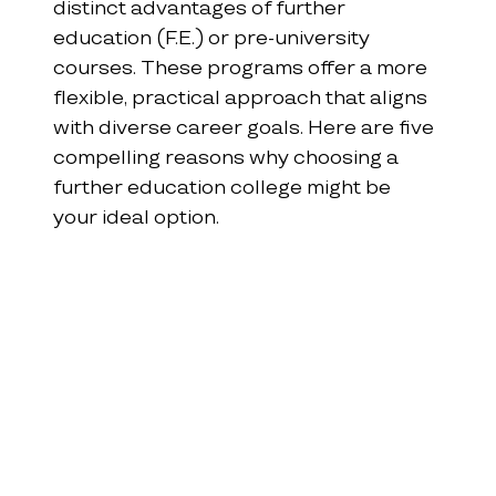
distinct advantages of further 
education (F.E.) or pre-university 
courses. These programs offer a more 
flexible, practical approach that aligns 
with diverse career goals. Here are five 
compelling reasons why choosing a 
further education college might be 
your ideal option.