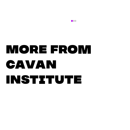
More from
Cavan
Institute
Master the Modern
Workplace: Business and
Administration at Cavan
Institute