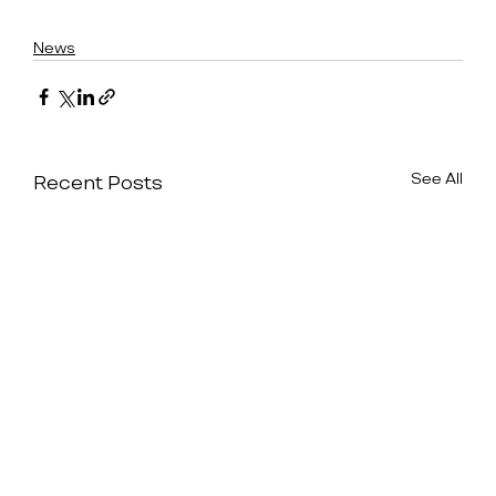
News
See All
Recent Posts