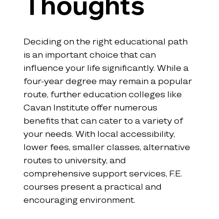
Thoughts
Deciding on the right educational path 
is an important choice that can 
influence your life significantly. While a 
four-year degree may remain a popular 
route, further education colleges like 
Cavan Institute offer numerous 
benefits that can cater to a variety of 
your needs. With local accessibility, 
lower fees, smaller classes, alternative 
routes to university, and 
comprehensive support services, F.E. 
courses present a practical and 
encouraging environment.