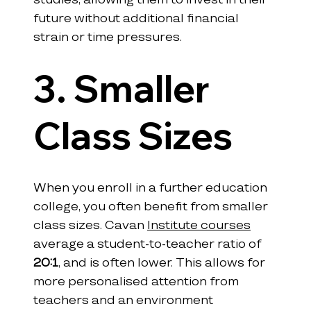
future without additional financial 
strain or time pressures.
3. Smaller 
Class Sizes
When you enroll in a further education 
college, you often benefit from smaller 
class sizes. Cavan 
Institute courses
average a student-to-teacher ratio of 
20:1
, and is often lower. This allows for 
more personalised attention from 
teachers and an environment 