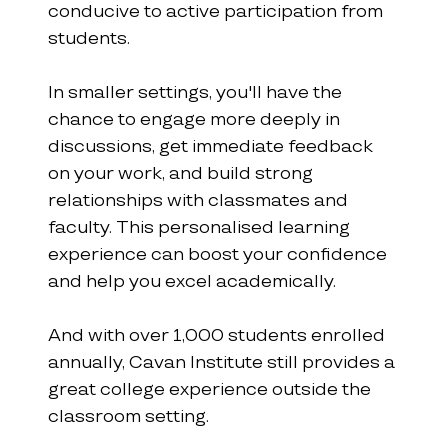
conducive to active participation from 
students.
In smaller settings, you'll have the 
chance to engage more deeply in 
discussions, get immediate feedback 
on your work, and build strong 
relationships with classmates and 
faculty. This personalised learning 
experience can boost your confidence 
and help you excel academically.
And with over 1,000 students enrolled 
annually, Cavan Institute still provides a 
great college experience outside the 
classroom setting.