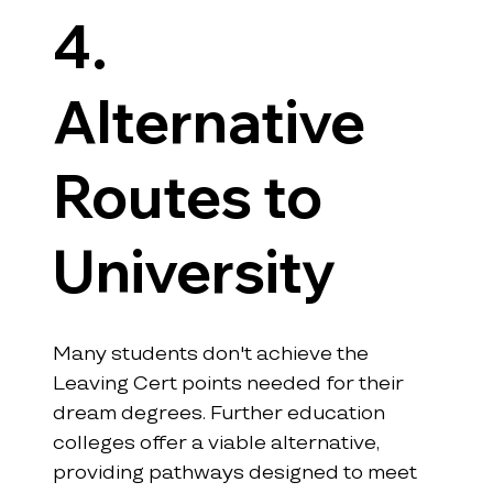
4. 
Alternative 
Routes to 
University
Many students don't achieve the 
Leaving Cert points needed for their 
dream degrees. Further education 
colleges offer a viable alternative, 
providing pathways designed to meet 