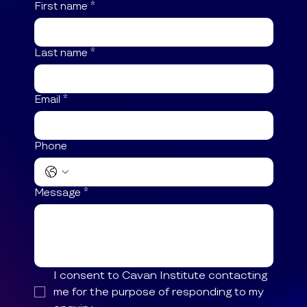
First name
*
Last name
*
Email
*
Phone
Message
*
I consent to Cavan Institute contacting 
me for the purpose of responding to my 