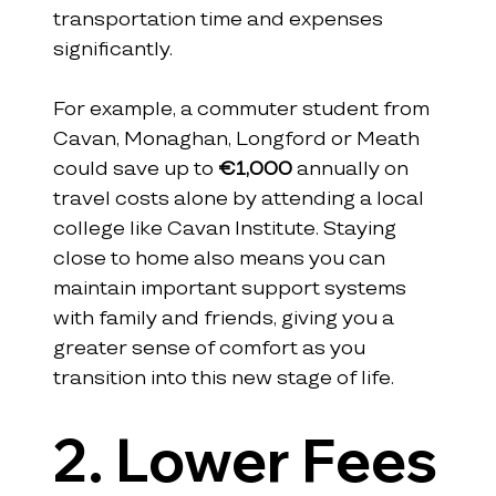
transportation time and expenses 
significantly. 
For example, a commuter student from 
Cavan, Monaghan, Longford or Meath 
could save up to 
€1,000
 annually on 
travel costs alone by attending a local 
college like Cavan Institute. Staying 
close to home also means you can 
maintain important support systems 
with family and friends, giving you a 
greater sense of comfort as you 
transition into this new stage of life.
2. Lower Fees