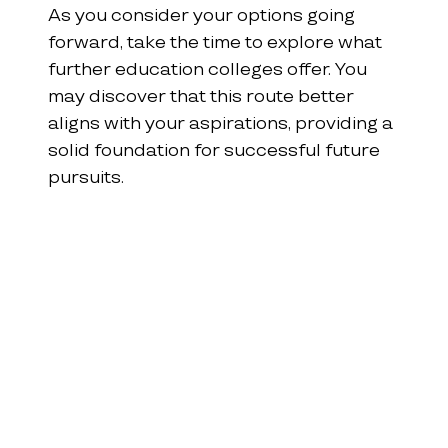
As you consider your options going 
forward, take the time to explore what 
further education colleges offer. You 
may discover that this route better 
aligns with your aspirations, providing a 
solid foundation for successful future 
pursuits.