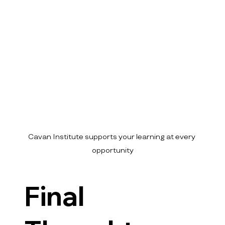
Cavan Institute supports your learning at every 
opportunity
Final 