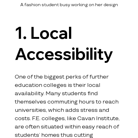
A fashion student busy working on her design
1. Local 
Accessibility
One of the biggest perks of further 
education colleges is their local 
availability. Many students find 
themselves commuting hours to reach 
universities, which adds stress and 
costs. F.E. colleges, like Cavan Institute, 
are often situated within easy reach of 
students’ homes thus cutting 