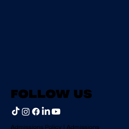
Follow us
Admissions Policy
|
Admissions