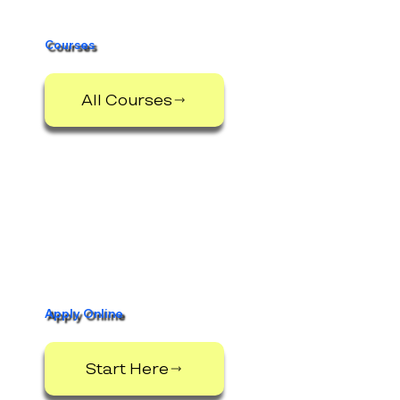
Courses
All Courses
Apply Online
Start Here