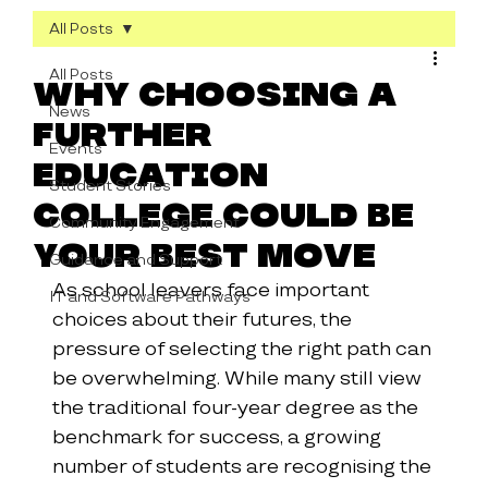
All Posts
All Posts
Why Choosing a
News
Further
Events
Education
Student Stories
College Could Be
Community Engagement
Your Best Move
Guidance and Support
As school leavers face important 
IT and Software Pathways
choices about their futures, the 
pressure of selecting the right path can 
be overwhelming. While many still view 
the traditional four-year degree as the 
benchmark for success, a growing 
number of students are recognising the 