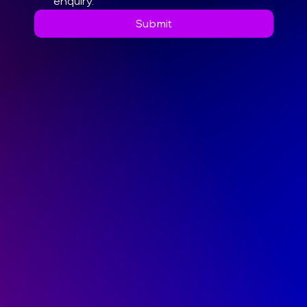
enquiry.
Submit