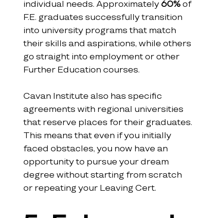
individual needs. Approximately 
60%
 of 
F.E. graduates successfully transition 
into university programs that match 
their skills and aspirations, while others 
go straight into employment or other 
Further Education courses.
Cavan Institute also has specific 
agreements with regional universities 
that reserve places for their graduates. 
This means that even if you initially 
faced obstacles, you now have an 
opportunity to pursue your dream 
degree without starting from scratch 
or repeating your Leaving Cert.