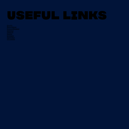
Useful Links
About Us
Mission Statement
Board of Management
Apply Now
Campus Life
Grant Info
EU Placement
Special Needs
CI Prospectus