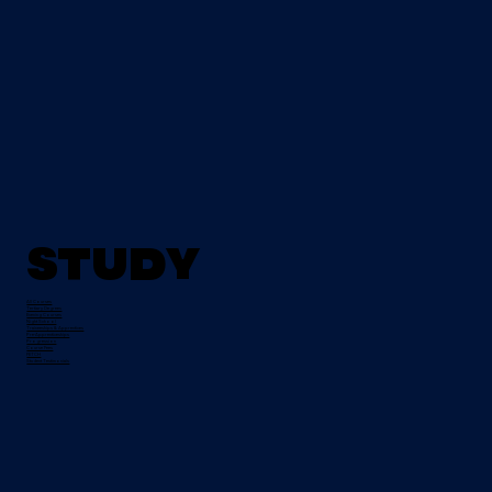
Study
All Courses
Tertiary Degrees
Evening Courses
Night School
Traineeships & Apprentices
Pre-Apprenticeships
Progression
Course Fees
FETCH
Student Testimonials