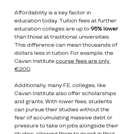
Affordability is a key factor in 
education today. Tuition fees at further 
education colleges are up to 
95% lower
than those at traditional universities. 
This difference can mean thousands of 
dollars less in tuition. For example, the 
Cavan Institute 
course fees are only 
€200
.
Additionally, many F.E. colleges, like 
Cavan Institute also offer scholarships 
and grants. With lower fees, students 
can pursue their studies without the 
fear of accumulating massive debt or 
pressure to take on jobs alongside their 
studies, allowing them to invest in their 