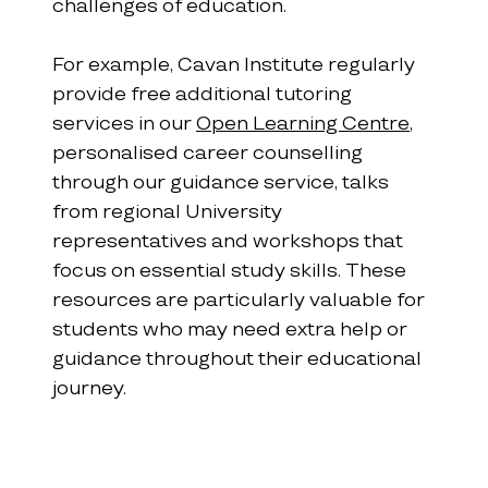
challenges of education.
For example, Cavan Institute regularly 
provide free additional tutoring 
services in our 
Open Learning Centre
, 
personalised career counselling 
through our guidance service, talks 
from regional University 
representatives and workshops that 
focus on essential study skills. These 
resources are particularly valuable for 
students who may need extra help or 
guidance throughout their educational 
journey.