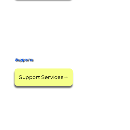
Supports
Support Services