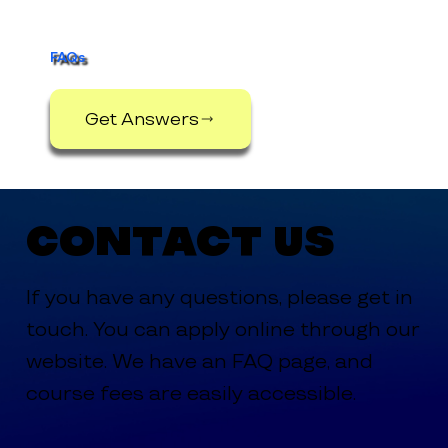
FAQs
Get Answers
Contact Us
If you have any questions, please get in
touch. You can apply online through our
website. We have an FAQ page, and
course fees are easily accessible.