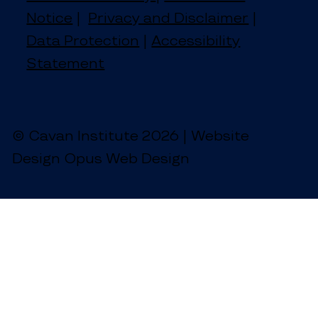
Notice
|
Privacy and Disclaimer
|
Data Protection
|
Accessibility
Statement
© Cavan Institute 2026 | Website
Design Opus Web Design