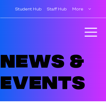
Student Hub
Staff Hub
More
News &
Events