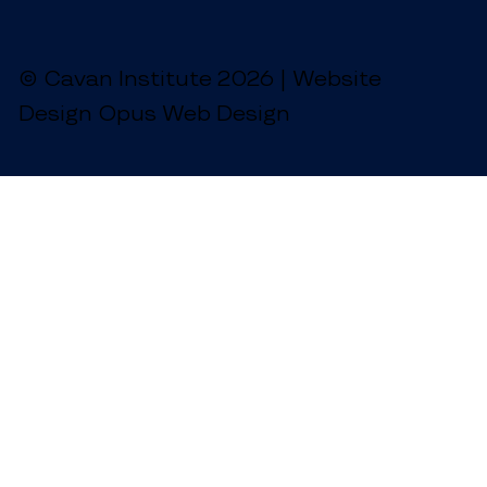
© Cavan Institute 2026 | Website
Design Opus Web Design