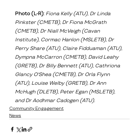
Photo (L-R):
Fiona Kelly (ATU), Dr Linda 
Pinkster (CMETB), Dr Fiona McGrath 
(CMETB), Dr Niall McVeigh (Cavan 
Institute), Cormac Hanlon (MSLETB), Dr 
Perry Share (ATU), Claire Fidduaman (ATU), 
Dympna McCarron (CMETB), David Leahy 
(GRETB), Dr Billy Bennett (ATU), Cathriona 
Glancy O'Shea (CMETB), Dr Orla Flynn 
(ATU), Louise Welby (GRETB), Dr Ann 
McHugh (DLETB), Peter Egan (MSLETB), 
and Dr Aodhmar Cadogen (ATU).
Community Engagement
News