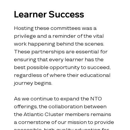
Learner Success
Hosting these committees was a 
privilege and a reminder of the vital 
work happening behind the scenes. 
These partnerships are essential for 
ensuring that every learner has the 
best possible opportunity to succeed, 
regardless of where their educational 
journey begins.
As we continue to expand the NTO 
offerings, the collaboration between 
the Atlantic Cluster members remains 
a cornerstone of our mission to provide 
accessible, high-quality education for 