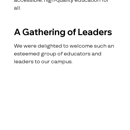
all.
A Gathering of Leaders
We were delighted to welcome such an 
esteemed group of educators and 
leaders to our campus.