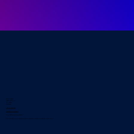
Cavan Institute
Cathedral Road
Co. Cavan
H12 E426
+353 49 433 2633
admin@cavaninstitute.ie
RCN: CMETB RCN 20083304
This operation is co-funded by the Government of Ireland and the European Union.