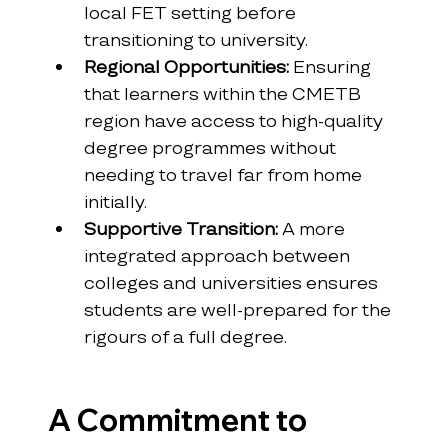
local FET setting before 
transitioning to university.
Regional Opportunities:
 Ensuring 
that learners within the CMETB 
region have access to high-quality 
degree programmes without 
needing to travel far from home 
initially.
Supportive Transition:
 A more 
integrated approach between 
colleges and universities ensures 
students are well-prepared for the 
rigours of a full degree.
A Commitment to 