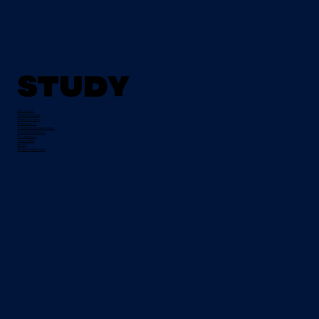
Study
All Courses
Tertiary Degrees
Evening Courses
Night School
Traineeships & Apprentices
Pre-Apprenticeships
Progression
Course Fees
FETCH
Student Testimonials