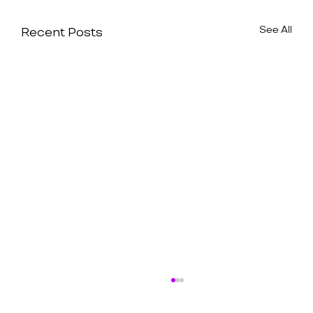
See All
Recent Posts