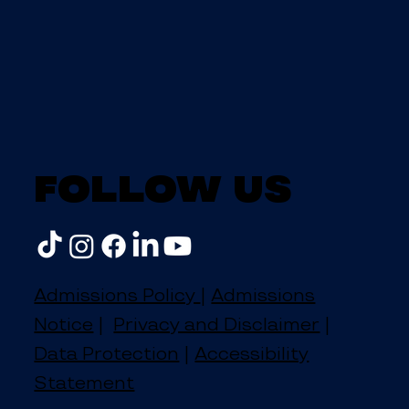
Follow us
Admissions Policy
|
Admissions
Notice
|
Privacy and Disclaimer
|
Data Protection
|
Accessibility
Statement