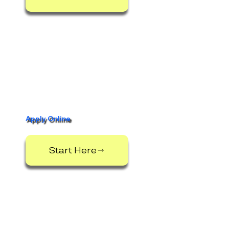
Apply Online
Start Here