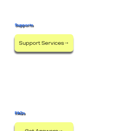
Supports
Support Services
FAQs
Get Answers