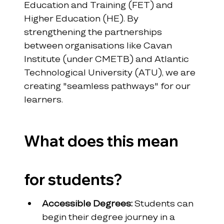
Education and Training (FET) and 
Higher Education (HE). By 
strengthening the partnerships 
between organisations like Cavan 
Institute (under CMETB) and Atlantic 
Technological University (ATU), we are 
creating "seamless pathways" for our 
learners.
What does this mean 
for students?
Accessible Degrees:
 Students can 
begin their degree journey in a 