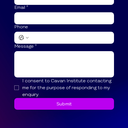
Email
*
Phone
Message
*
I consent to Cavan Institute contacting 
me for the purpose of responding to my 
enquiry.
Submit