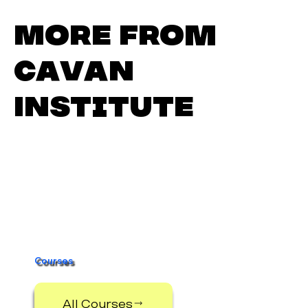
More from
Cavan
Institute
Digital Media
Scholarship 2025–2026
Courses
All Courses