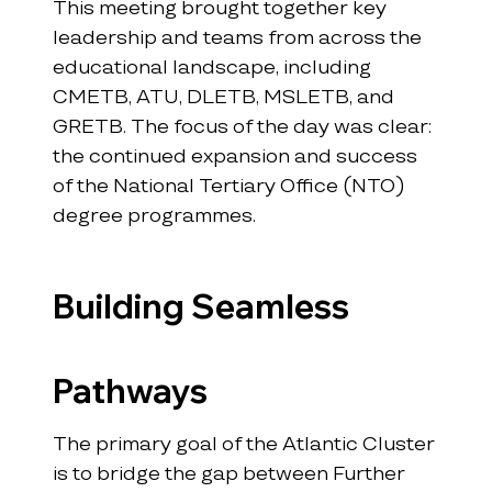
This meeting brought together key 
leadership and teams from across the 
educational landscape, including 
CMETB, ATU, DLETB, MSLETB, and 
GRETB. The focus of the day was clear: 
the continued expansion and success 
of the National Tertiary Office (NTO) 
degree programmes.
Building Seamless 
Pathways
The primary goal of the Atlantic Cluster 
is to bridge the gap between Further 