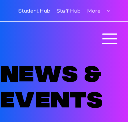
Student Hub
Staff Hub
More
News &
Events