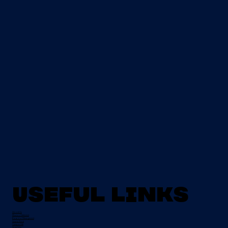
Useful Links
About Us
Mission Statement
Board of Management
Apply Now
Campus Life
Grant Info