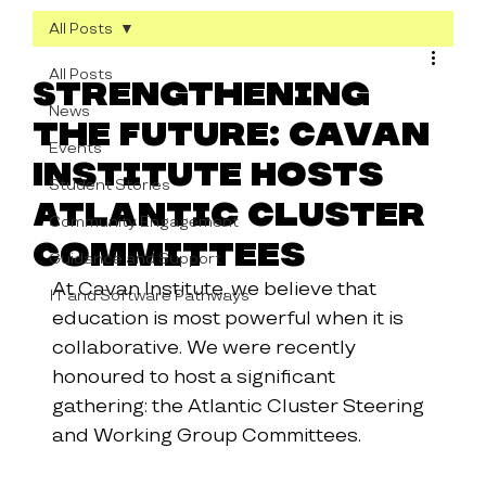
All Posts
All Posts
Strengthening
News
the Future: Cavan
Events
Institute Hosts
Student Stories
Atlantic Cluster
Community Engagement
Committees
Guidance and Support
At Cavan Institute, we believe that 
IT and Software Pathways
education is most powerful when it is 
collaborative. We were recently 
honoured to host a significant 
gathering: the Atlantic Cluster Steering 
and Working Group Committees.