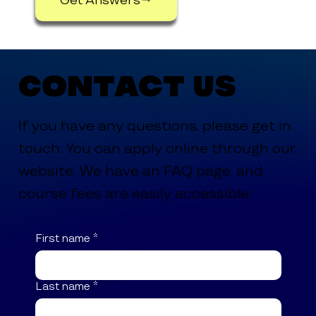
Contact Us
If you have any questions, please get in
touch. You can apply online through our
website. We have an FAQ page, and
course fees are easily accessible.
First name
*
Last name
*